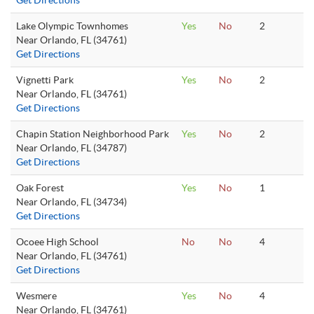
Get Directions
Lake Olympic Townhomes
Yes
No
2
Near Orlando, FL (34761)
Get Directions
Vignetti Park
Yes
No
2
Near Orlando, FL (34761)
Get Directions
Chapin Station Neighborhood Park
Yes
No
2
Near Orlando, FL (34787)
Get Directions
Oak Forest
Yes
No
1
Near Orlando, FL (34734)
Get Directions
Ocoee High School
No
No
4
Near Orlando, FL (34761)
Get Directions
Wesmere
Yes
No
4
Near Orlando, FL (34761)