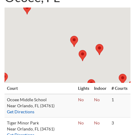
Court
Lights
Indoor
# Courts
Ocoee Middle School
No
No
1
Near Orlando, FL (34761)
Get Directions
Tiger Minor Park
No
No
3
Near Orlando, FL (34761)