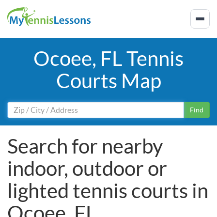
Ocoee, FL Tennis
Courts Map
Find
Search for nearby
indoor, outdoor or
lighted tennis courts in
Ocoee, FL