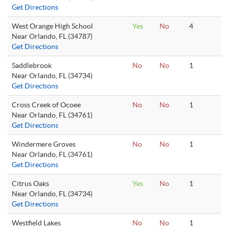
Get Directions
West Orange High School
Yes
No
4
Near Orlando, FL (34787)
Get Directions
Saddlebrook
No
No
1
Near Orlando, FL (34734)
Get Directions
Cross Creek of Ocoee
No
No
1
Near Orlando, FL (34761)
Get Directions
Windermere Groves
No
No
1
Near Orlando, FL (34761)
Get Directions
Citrus Oaks
Yes
No
1
Near Orlando, FL (34734)
Get Directions
Westfield Lakes
No
No
1