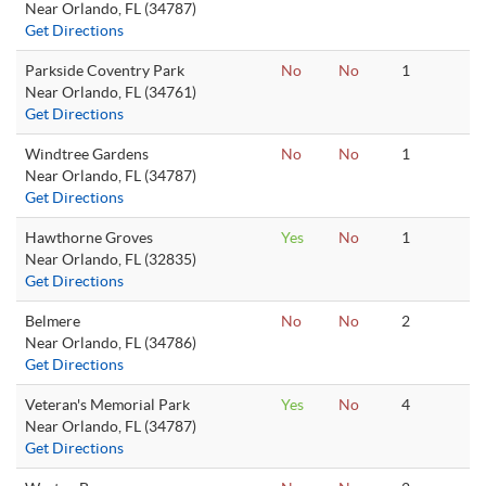
Near Orlando, FL (34787)
Get Directions
Parkside Coventry Park
No
No
1
Near Orlando, FL (34761)
Get Directions
Windtree Gardens
No
No
1
Near Orlando, FL (34787)
Get Directions
Hawthorne Groves
Yes
No
1
Near Orlando, FL (32835)
Get Directions
Belmere
No
No
2
Near Orlando, FL (34786)
Get Directions
Veteran's Memorial Park
Yes
No
4
Near Orlando, FL (34787)
Get Directions