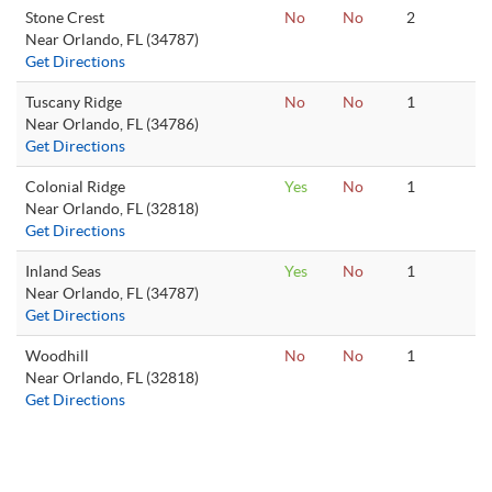
Stone Crest
No
No
2
Near Orlando, FL (34787)
Get Directions
Tuscany Ridge
No
No
1
Near Orlando, FL (34786)
Get Directions
Colonial Ridge
Yes
No
1
Near Orlando, FL (32818)
Get Directions
Inland Seas
Yes
No
1
Near Orlando, FL (34787)
Get Directions
Woodhill
No
No
1
Near Orlando, FL (32818)
Get Directions