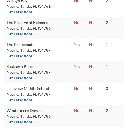
Westyn Bay
No
No
2
Near Orlando, FL (34761)
Get Directions
The Reserve at Belmere
No
No
2
Near Orlando, FL (34786)
Get Directions
The Promenade
Yes
No
1
Near Orlando, FL (34787)
Get Directions
Southern Pines
Yes
No
1
Near Orlando, FL (34787)
Get Directions
Lakeview Middle School
No
No
3
Near Orlando, FL (34787)
Get Directions
Windermere Downs
No
No
2
Near Orlando, FL (34786)
Get Directions