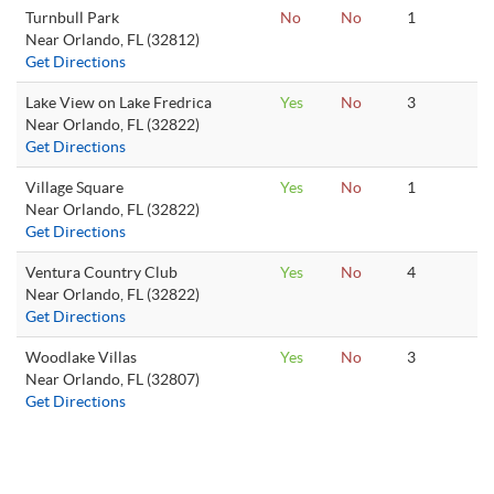
Turnbull Park
No
No
1
Near Orlando, FL (32812)
Get Directions
Lake View on Lake Fredrica
Yes
No
3
Near Orlando, FL (32822)
Get Directions
Village Square
Yes
No
1
Near Orlando, FL (32822)
Get Directions
Ventura Country Club
Yes
No
4
Near Orlando, FL (32822)
Get Directions
Woodlake Villas
Yes
No
3
Near Orlando, FL (32807)
Get Directions