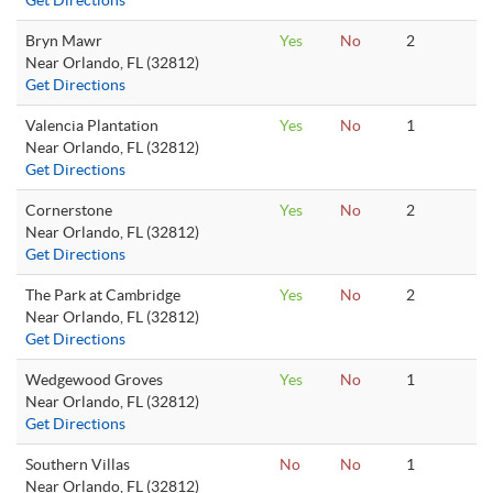
Get Directions
Bryn Mawr
Yes
No
2
Near Orlando, FL (32812)
Get Directions
Valencia Plantation
Yes
No
1
Near Orlando, FL (32812)
Get Directions
Cornerstone
Yes
No
2
Near Orlando, FL (32812)
Get Directions
The Park at Cambridge
Yes
No
2
Near Orlando, FL (32812)
Get Directions
Wedgewood Groves
Yes
No
1
Near Orlando, FL (32812)
Get Directions
Southern Villas
No
No
1
Near Orlando, FL (32812)