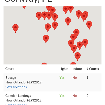
Court
Lights
Indoor
# Courts
Bocage
Yes
No
1
Near Orlando, FL (32812)
Get Directions
Camden Landings
Yes
No
2
Near Orlando, FL (32812)