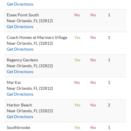
Get Directions
Essex Point South
No
No
1
Near Orlando, FL (32812)
Get Directions
Coach Homes at Mariners Village
Yes
No
1
Near Orlando, FL (32812)
Get Directions
Regency Gardens
Yes
No
1
Near Orlando, FL (32822)
Get Directions
Mai Kai
No
No
1
Near Orlando, FL (32812)
Get Directions
Harbor Beach
Yes
No
2
Near Orlando, FL (32822)
Get Directions
Southbrooke
Yes
No
1