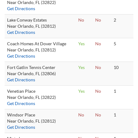
Near Orlando, FL (32822)
Get Directions
Lake Conway Estates
No
No
2
Near Orlando, FL (32812)
Get Directions
Coach Homes At Dover Village
Yes
No
5
Near Orlando, FL (32812)
Get Directions
Fort Gatlin Tennis Center
Yes
No
10
Near Orlando, FL (32806)
Get Directions
Venetian Place
Yes
No
1
Near Orlando, FL (32822)
Get Directions
Windsor Place
No
No
1
Near Orlando, FL (32812)
Get Directions