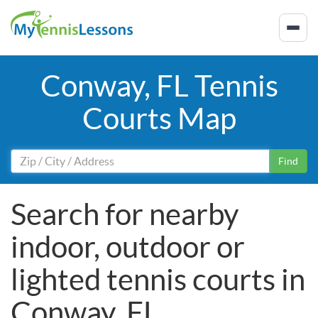
Conway, FL Tennis
Courts Map
Find
Search for nearby
indoor, outdoor or
lighted tennis courts in
Conway, FL