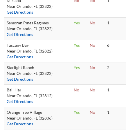
Miriada
No
No
1
Near Orlando, FL (32822)
Get Directions
Semoran Pines Regimes
Yes
No
1
Near Orlando, FL (32822)
Get Directions
Tuscany Bay
Yes
No
6
Near Orlando, FL (32822)
Get Directions
Starlight Ranch
Yes
No
2
Near Orlando, FL (32822)
Get Directions
Bali Hai
No
No
1
Near Orlando, FL (32812)
Get Directions
Orange Tree Village
Yes
No
1
Near Orlando, FL (32806)
Get Directions