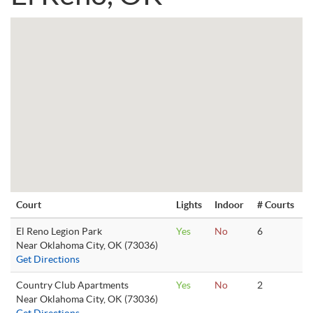
Court
Lights
Indoor
# Courts
El Reno Legion Park
Yes
No
6
Near Oklahoma City, OK (73036)
Get Directions
Country Club Apartments
Yes
No
2
Near Oklahoma City, OK (73036)