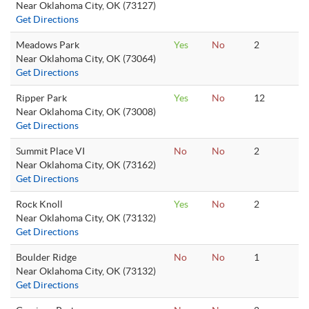
Near Oklahoma City, OK (73127)
Get Directions
Meadows Park
Yes
No
2
Near Oklahoma City, OK (73064)
Get Directions
Ripper Park
Yes
No
12
Near Oklahoma City, OK (73008)
Get Directions
Summit Place VI
No
No
2
Near Oklahoma City, OK (73162)
Get Directions
Rock Knoll
Yes
No
2
Near Oklahoma City, OK (73132)
Get Directions
Boulder Ridge
No
No
1
Near Oklahoma City, OK (73132)
Get Directions