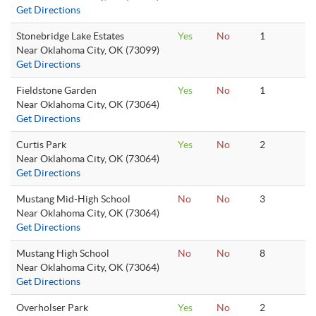
Get Directions
Stonebridge Lake Estates
Yes
No
1
Near Oklahoma City, OK (73099)
Get Directions
Fieldstone Garden
Yes
No
1
Near Oklahoma City, OK (73064)
Get Directions
Curtis Park
Yes
No
2
Near Oklahoma City, OK (73064)
Get Directions
Mustang Mid-High School
No
No
3
Near Oklahoma City, OK (73064)
Get Directions
Mustang High School
No
No
8
Near Oklahoma City, OK (73064)
Get Directions
Overholser Park
Yes
No
2