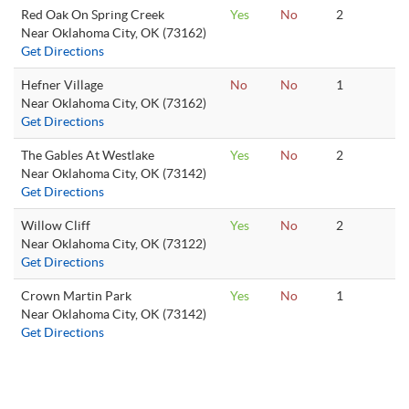
Red Oak On Spring Creek
Yes
No
2
Near Oklahoma City, OK (73162)
Get Directions
Hefner Village
No
No
1
Near Oklahoma City, OK (73162)
Get Directions
The Gables At Westlake
Yes
No
2
Near Oklahoma City, OK (73142)
Get Directions
Willow Cliff
Yes
No
2
Near Oklahoma City, OK (73122)
Get Directions
Crown Martin Park
Yes
No
1
Near Oklahoma City, OK (73142)
Get Directions