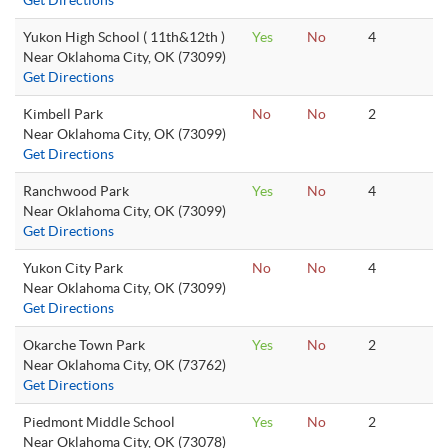
Get Directions
Yukon High School ( 11th&12th )
Yes
No
4
Near Oklahoma City, OK (73099)
Get Directions
Kimbell Park
No
No
2
Near Oklahoma City, OK (73099)
Get Directions
Ranchwood Park
Yes
No
4
Near Oklahoma City, OK (73099)
Get Directions
Yukon City Park
No
No
4
Near Oklahoma City, OK (73099)
Get Directions
Okarche Town Park
Yes
No
2
Near Oklahoma City, OK (73762)
Get Directions
Piedmont Middle School
Yes
No
2
Near Oklahoma City, OK (73078)