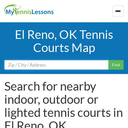
El Reno, OK Tennis
Courts Map
Find
Search for nearby
indoor, outdoor or
lighted tennis courts in
El Reno, OK