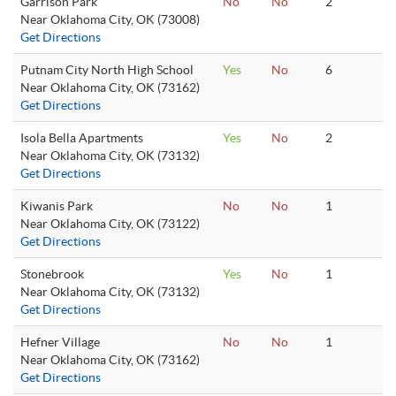
Garrison Park
No
No
2
Near Oklahoma City, OK (73008)
Get Directions
Putnam City North High School
Yes
No
6
Near Oklahoma City, OK (73162)
Get Directions
Isola Bella Apartments
Yes
No
2
Near Oklahoma City, OK (73132)
Get Directions
Kiwanis Park
No
No
1
Near Oklahoma City, OK (73122)
Get Directions
Stonebrook
Yes
No
1
Near Oklahoma City, OK (73132)
Get Directions
Hefner Village
No
No
1
Near Oklahoma City, OK (73162)
Get Directions