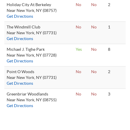
Holiday City At Berkeley
No
No
2
Near New York, NY (08757)
Get Directions
The Windmill Club
No
No
1
Near New York, NY (07731)
Get Directions
Michael J. Tighe Park
Yes
No
8
Near New York, NY (07728)
Get Directions
Point O Woods
No
No
2
Near New York, NY (07731)
Get Directions
Greenbriar Woodlands
No
No
3
Near New York, NY (08755)
Get Directions