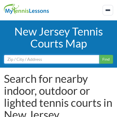
New Jersey Tennis
Courts Map
Find
Search for nearby
indoor, outdoor or
lighted tennis courts in
New Jersey