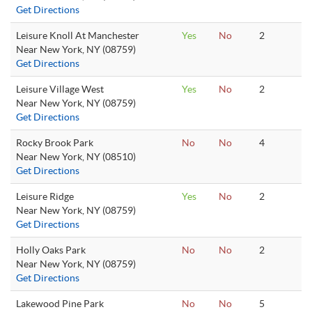
Get Directions
Leisure Knoll At Manchester
Yes
No
2
Near New York, NY (08759)
Get Directions
Leisure Village West
Yes
No
2
Near New York, NY (08759)
Get Directions
Rocky Brook Park
No
No
4
Near New York, NY (08510)
Get Directions
Leisure Ridge
Yes
No
2
Near New York, NY (08759)
Get Directions
Holly Oaks Park
No
No
2
Near New York, NY (08759)
Get Directions
Lakewood Pine Park
No
No
5