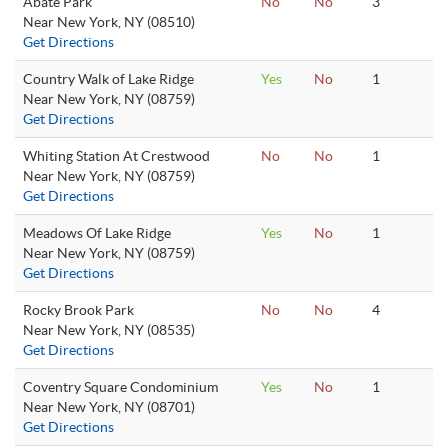
Abate Park
No
No
3
Near New York, NY (08510)
Get Directions
Country Walk of Lake Ridge
Yes
No
1
Near New York, NY (08759)
Get Directions
Whiting Station At Crestwood
No
No
1
Near New York, NY (08759)
Get Directions
Meadows Of Lake Ridge
Yes
No
1
Near New York, NY (08759)
Get Directions
Rocky Brook Park
No
No
4
Near New York, NY (08535)
Get Directions
Coventry Square Condominium
Yes
No
1
Near New York, NY (08701)
Get Directions