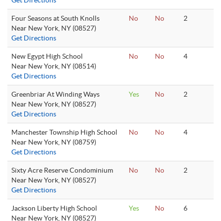
Get Directions
Four Seasons at South Knolls
No
No
2
Near New York, NY (08527)
Get Directions
New Egypt High School
No
No
4
Near New York, NY (08514)
Get Directions
Greenbriar At Winding Ways
Yes
No
2
Near New York, NY (08527)
Get Directions
Manchester Township High School
No
No
4
Near New York, NY (08759)
Get Directions
Sixty Acre Reserve Condominium
No
No
2
Near New York, NY (08527)
Get Directions
Jackson Liberty High School
Yes
No
6
Near New York, NY (08527)