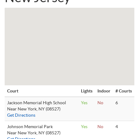
Court
Lights
Indoor
# Courts
Jackson Memorial High School
Yes
No
6
Near New York, NY (08527)
Get Directions
Johnson Memorial Park
Yes
No
4
Near New York, NY (08527)