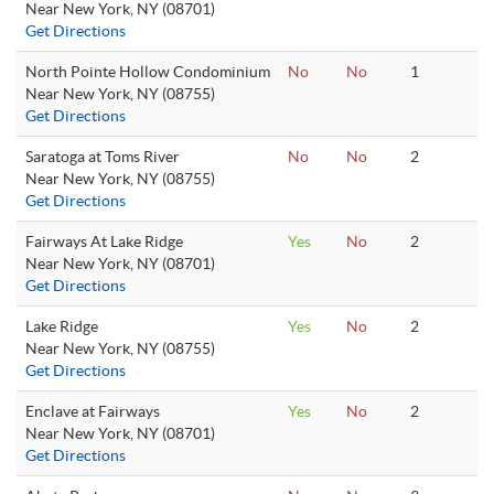
Near New York, NY (08701)
Get Directions
North Pointe Hollow Condominium
No
No
1
Near New York, NY (08755)
Get Directions
Saratoga at Toms River
No
No
2
Near New York, NY (08755)
Get Directions
Fairways At Lake Ridge
Yes
No
2
Near New York, NY (08701)
Get Directions
Lake Ridge
Yes
No
2
Near New York, NY (08755)
Get Directions
Enclave at Fairways
Yes
No
2
Near New York, NY (08701)
Get Directions