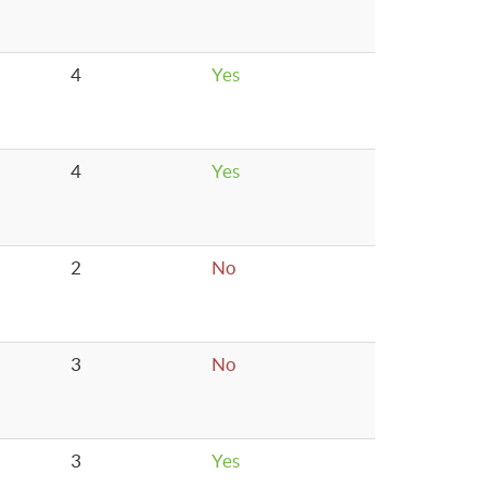
4
Yes
4
Yes
2
No
3
No
3
Yes