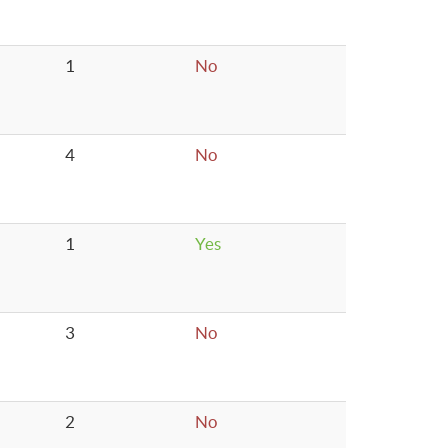
1
No
4
No
1
Yes
3
No
2
No