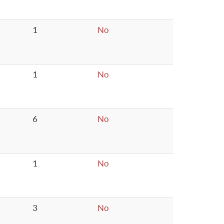
1
No
1
No
6
No
1
No
3
No