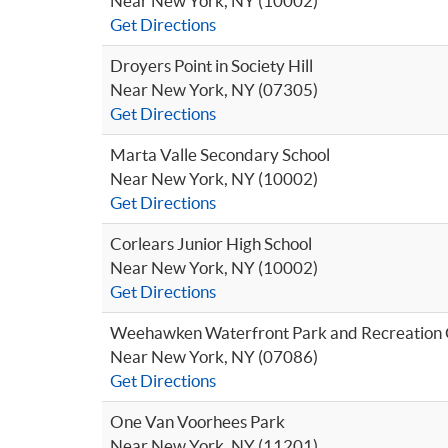
Near New York, NY (10002)
Get Directions
Droyers Point in Society Hill
Near New York, NY (07305)
Get Directions
Marta Valle Secondary School
Near New York, NY (10002)
Get Directions
Corlears Junior High School
Near New York, NY (10002)
Get Directions
Weehawken Waterfront Park and Recreation 
Near New York, NY (07086)
Get Directions
One Van Voorhees Park
Near New York, NY (11201)