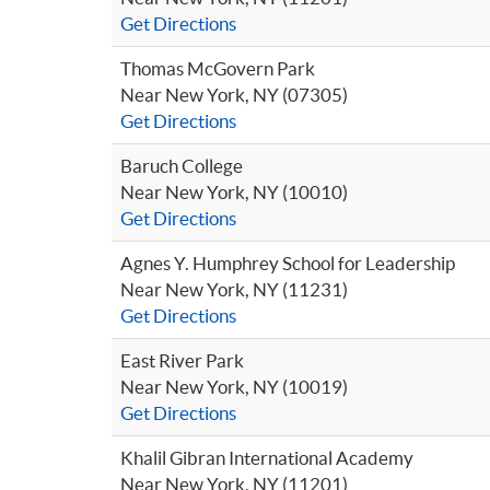
Get Directions
Thomas McGovern Park
Near New York, NY (07305)
Get Directions
Baruch College
Near New York, NY (10010)
Get Directions
Agnes Y. Humphrey School for Leadership
Near New York, NY (11231)
Get Directions
East River Park
Near New York, NY (10019)
Get Directions
Khalil Gibran International Academy
Near New York, NY (11201)