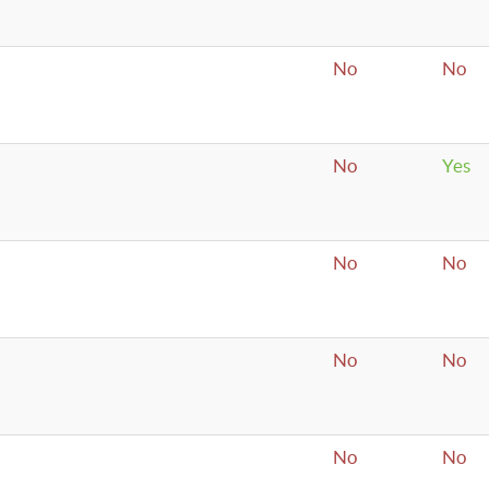
No
No
No
Yes
No
No
No
No
No
No