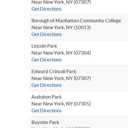
Near New York, NY (07307)
Get Directions
Borough of Manhattan Community College
Near New York, NY (10013)
Get Directions
Lincoln Park
Near New York, NY (07304)
Get Directions
Edward Crincoli Park
Near New York, NY (07307)
Get Directions
Audubon Park
Near New York, NY (07305)
Get Directions
Bayside Park