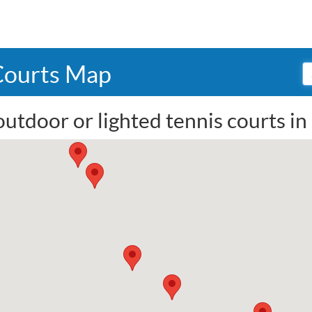
 Courts Map
utdoor or lighted tennis courts in 