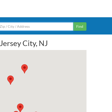
Find
Jersey City, NJ