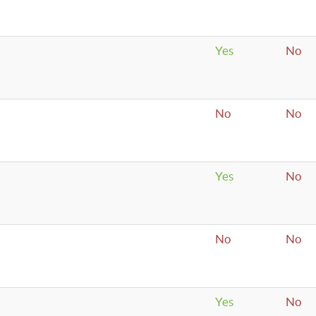
Yes
No
No
No
Yes
No
No
No
Yes
No