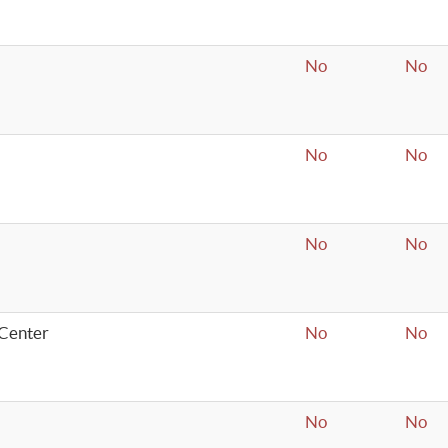
No
No
No
No
No
No
Center
No
No
No
No