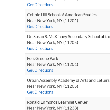
Get Directions
Cobble Hill School of American Studies
Near New York, NY (11201)
Get Directions
Dr. Susan S. McKinney Secondary School of th
Near New York, NY (11205)
Get Directions
Fort Greene Park
Near New York, NY (11201)
Get Directions
Urban Assembly Academy of Arts and Letters
Near New York, NY (11205)
Get Directions
Ronald Edmonds Learning Center
Near New York, NY (11238)