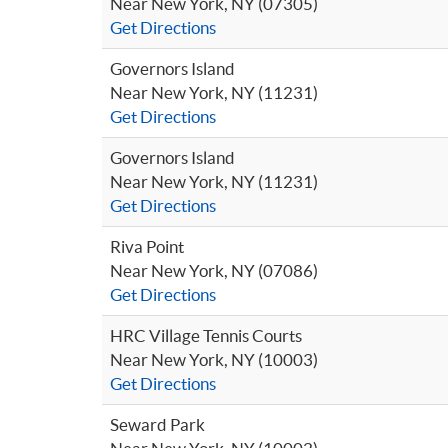
Near New York, NY (07305)
Get Directions
Governors Island
Near New York, NY (11231)
Get Directions
Governors Island
Near New York, NY (11231)
Get Directions
Riva Point
Near New York, NY (07086)
Get Directions
HRC Village Tennis Courts
Near New York, NY (10003)
Get Directions
Seward Park