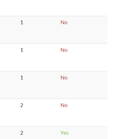
1
No
1
No
1
No
2
No
2
Yes