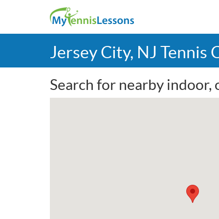
Jersey City, NJ Tennis
Search for nearby indoor, o