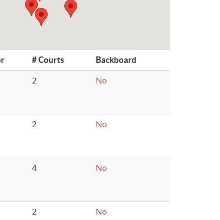
or
# Courts
Backboard
2
No
2
No
4
No
2
No