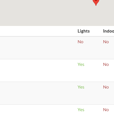
Lights
Indo
No
No
Yes
No
Yes
No
Yes
No