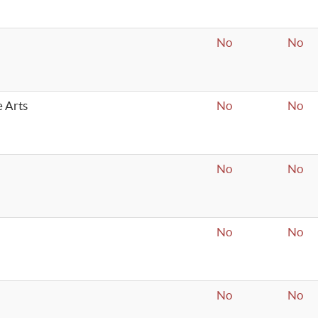
No
No
e Arts
No
No
No
No
No
No
No
No