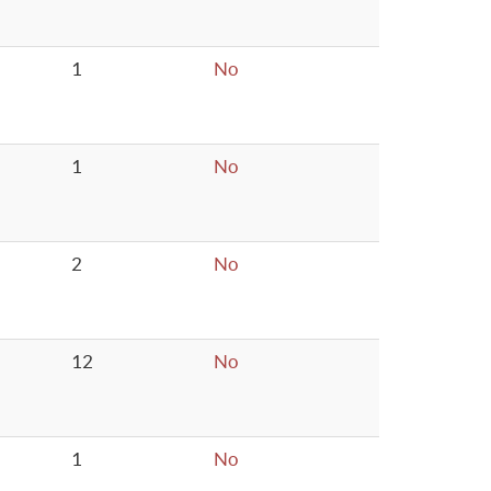
1
No
1
No
2
No
12
No
1
No