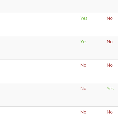
Yes
No
Yes
No
No
No
No
Yes
No
No