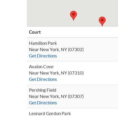
Court
Hamilton Park
Near New York, NY (07302)
Get Directions
Avalon Cove
Near New York, NY (07310)
Get Directions
Pershing Field
Near New York, NY (07307)
Get Directions
Leonard Gordon Park