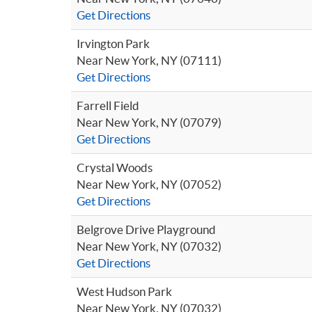
Get Directions
Irvington Park
Near New York, NY (07111)
Get Directions
Farrell Field
Near New York, NY (07079)
Get Directions
Crystal Woods
Near New York, NY (07052)
Get Directions
Belgrove Drive Playground
Near New York, NY (07032)
Get Directions
West Hudson Park
Near New York, NY (07032)