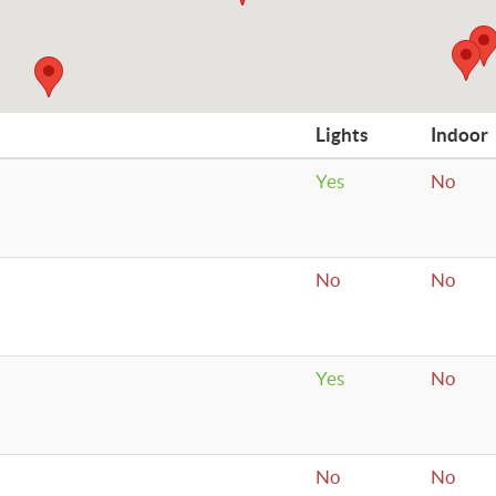
Lights
Indoor
Yes
No
No
No
Yes
No
No
No