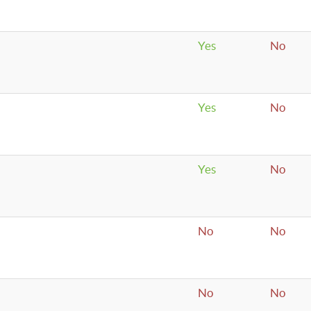
Yes
No
Yes
No
Yes
No
No
No
No
No