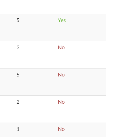
5
Yes
3
No
5
No
2
No
1
No