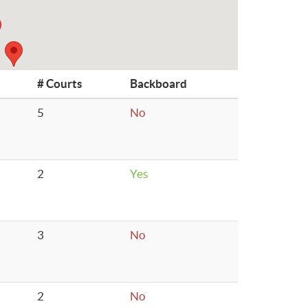
# Courts
Backboard
5
No
2
Yes
3
No
2
No