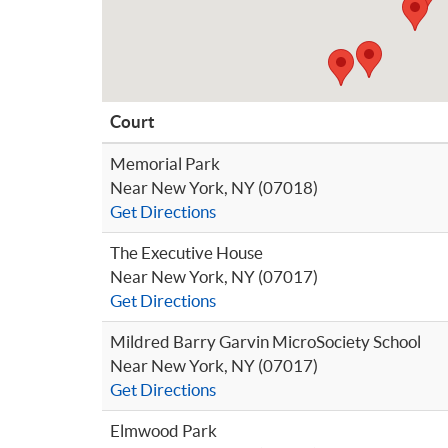
Court
Memorial Park
Near New York, NY (07018)
Get Directions
The Executive House
Near New York, NY (07017)
Get Directions
Mildred Barry Garvin MicroSociety School
Near New York, NY (07017)
Get Directions
Elmwood Park