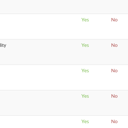
Yes
No
ity
Yes
No
Yes
No
Yes
No
Yes
No