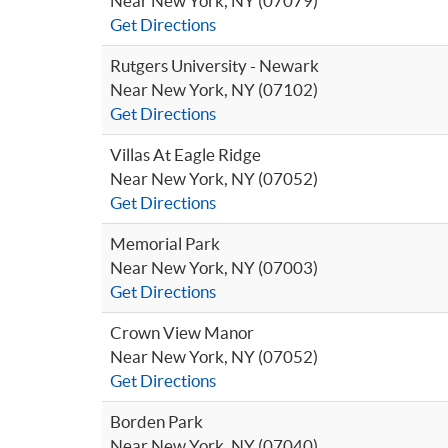
Near New York, NY (07079)
Get Directions
Rutgers University - Newark
Near New York, NY (07102)
Get Directions
Villas At Eagle Ridge
Near New York, NY (07052)
Get Directions
Memorial Park
Near New York, NY (07003)
Get Directions
Crown View Manor
Near New York, NY (07052)
Get Directions
Borden Park
Near New York, NY (07040)