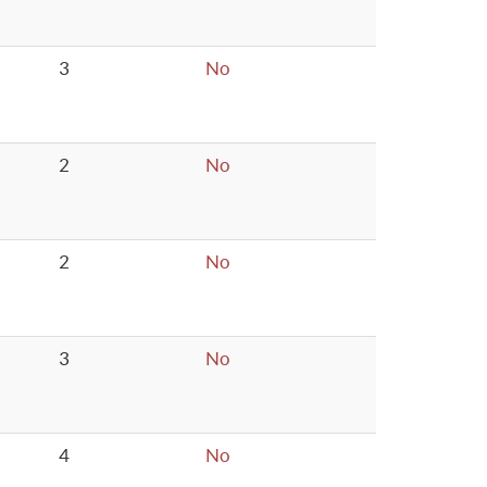
3
No
2
No
2
No
3
No
4
No