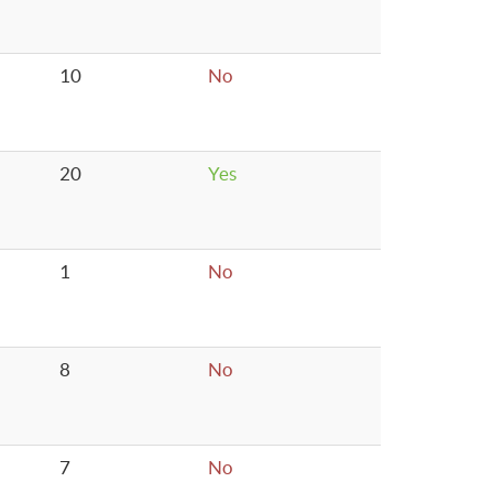
10
No
20
Yes
1
No
8
No
7
No