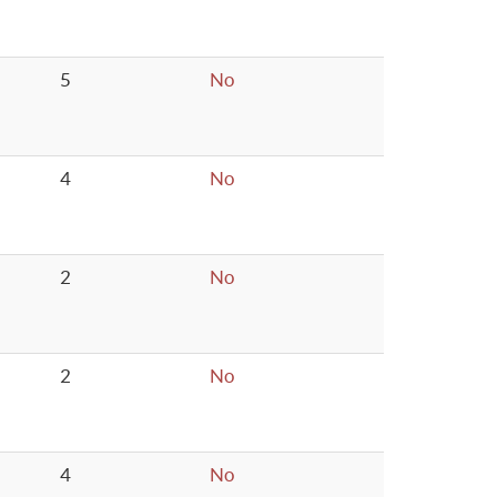
5
No
4
No
2
No
2
No
4
No