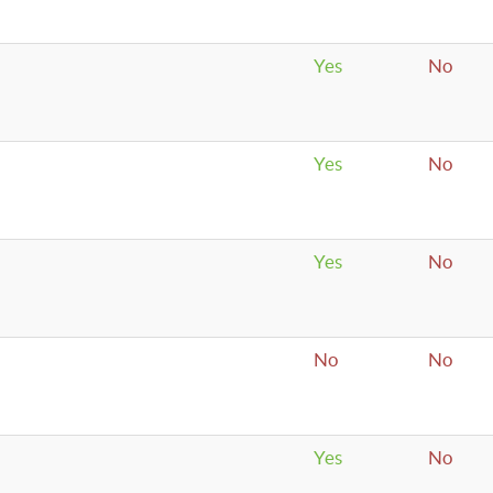
Yes
No
Yes
No
Yes
No
No
No
Yes
No