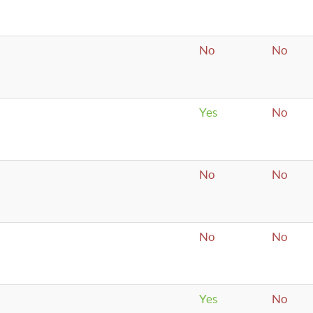
No
No
Yes
No
No
No
No
No
Yes
No