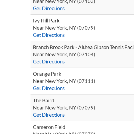
Near New York, NY (07103)
Get Directions
Ivy Hill Park
Near New York, NY (07079)
Get Directions
Branch Brook Park - Althea Gibson Tennis Facil
Near New York, NY (07104)
Get Directions
Orange Park
Near New York, NY (07111)
Get Directions
The Baird
Near New York, NY (07079)
Get Directions
Cameron Field