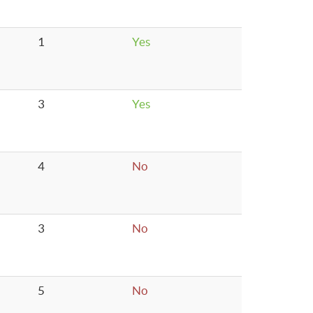
1
Yes
3
Yes
4
No
3
No
5
No