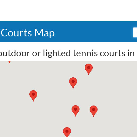
s Courts Map
outdoor or lighted tennis courts in