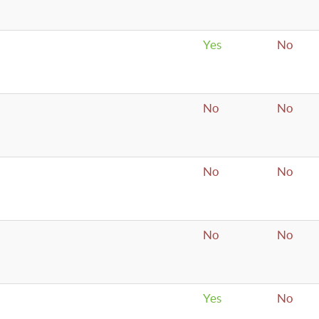
Yes
No
No
No
No
No
No
No
Yes
No