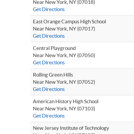
Near New York, NY (07018)
Get Directions
East Orange Campus High School
Near New York, NY (07017)
Get Directions
Central Playground
Near New York, NY (07050)
Get Directions
Rolling Green Hills
Near New York, NY (07052)
Get Directions
American History High School
Near New York, NY (07103)
Get Directions
New Jersey Institute of Technology