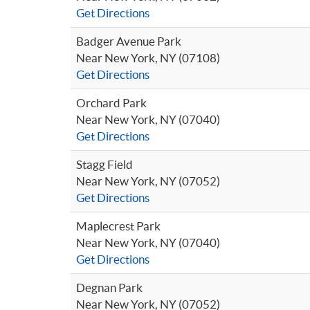
Get Directions
Badger Avenue Park
Near New York, NY (07108)
Get Directions
Orchard Park
Near New York, NY (07040)
Get Directions
Stagg Field
Near New York, NY (07052)
Get Directions
Maplecrest Park
Near New York, NY (07040)
Get Directions
Degnan Park
Near New York, NY (07052)