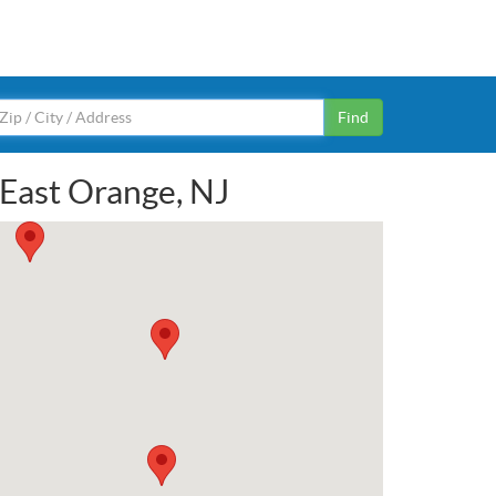
Find
 East Orange, NJ