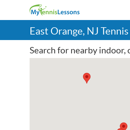
East Orange, NJ Tenni
Search for nearby indoor, 