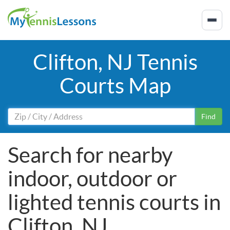
Clifton, NJ Tennis
Courts Map
Find
Search for nearby
indoor, outdoor or
lighted tennis courts in
Clifton, NJ