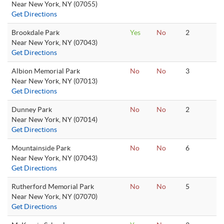
Near New York, NY (07055)
Get Directions
Brookdale Park
Yes
No
2
Near New York, NY (07043)
Get Directions
Albion Memorial Park
No
No
3
Near New York, NY (07013)
Get Directions
Dunney Park
No
No
2
Near New York, NY (07014)
Get Directions
Mountainside Park
No
No
6
Near New York, NY (07043)
Get Directions
Rutherford Memorial Park
No
No
5
Near New York, NY (07070)
Get Directions