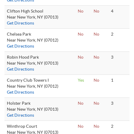
Get Directions
Clifton High School
No
No
4
Near New York, NY (07013)
Get Directions
Chelsea Park
No
No
2
Near New York, NY (07012)
Get Directions
Robin Hood Park
No
No
3
Near New York, NY (07013)
Get Directions
Country Club Towers I
Yes
No
1
Near New York, NY (07012)
Get Directions
Holster Park
No
No
3
Near New York, NY (07013)
Get Directions
Winthrop Court
No
No
2
Near New York, NY (07013)