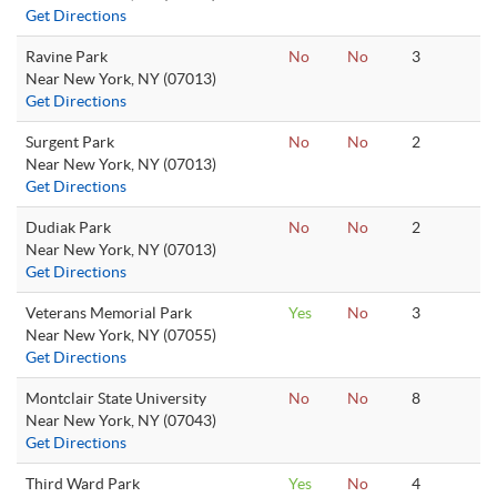
Get Directions
Ravine Park
No
No
3
Near New York, NY (07013)
Get Directions
Surgent Park
No
No
2
Near New York, NY (07013)
Get Directions
Dudiak Park
No
No
2
Near New York, NY (07013)
Get Directions
Veterans Memorial Park
Yes
No
3
Near New York, NY (07055)
Get Directions
Montclair State University
No
No
8
Near New York, NY (07043)
Get Directions
Third Ward Park
Yes
No
4