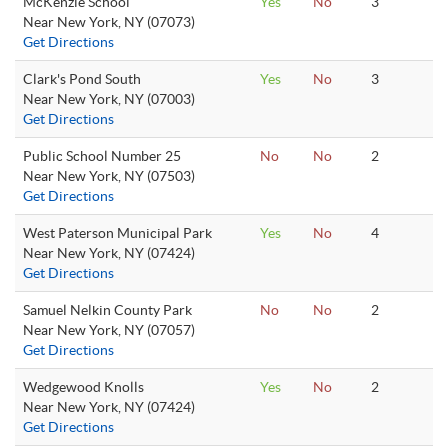
McKenzie School
Yes
No
3
Near New York, NY (07073)
Get Directions
Clark's Pond South
Yes
No
3
Near New York, NY (07003)
Get Directions
Public School Number 25
No
No
2
Near New York, NY (07503)
Get Directions
West Paterson Municipal Park
Yes
No
4
Near New York, NY (07424)
Get Directions
Samuel Nelkin County Park
No
No
2
Near New York, NY (07057)
Get Directions
Wedgewood Knolls
Yes
No
2
Near New York, NY (07424)
Get Directions