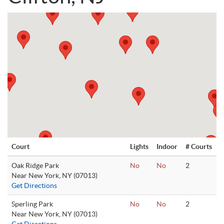
Court
Lights
Indoor
# Courts
Oak Ridge Park
No
No
2
Near New York, NY (07013)
Get Directions
Sperling Park
No
No
2
Near New York, NY (07013)