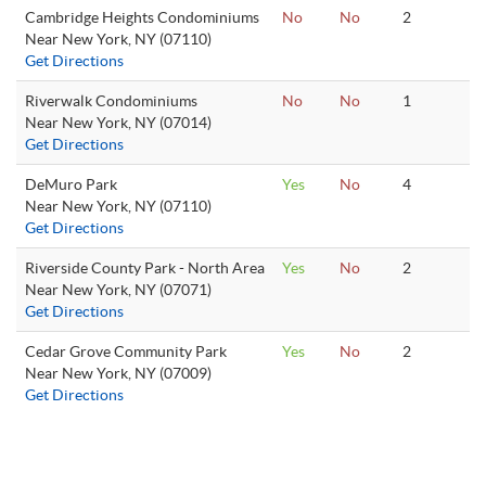
Cambridge Heights Condominiums
No
No
2
Near New York, NY (07110)
Get Directions
Riverwalk Condominiums
No
No
1
Near New York, NY (07014)
Get Directions
DeMuro Park
Yes
No
4
Near New York, NY (07110)
Get Directions
Riverside County Park - North Area
Yes
No
2
Near New York, NY (07071)
Get Directions
Cedar Grove Community Park
Yes
No
2
Near New York, NY (07009)
Get Directions