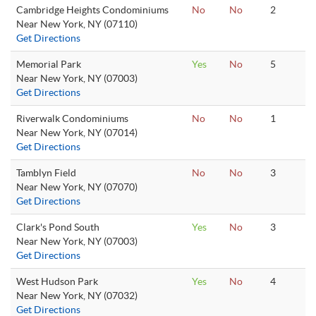
Cambridge Heights Condominiums
No
No
2
Near New York, NY (07110)
Get Directions
Memorial Park
Yes
No
5
Near New York, NY (07003)
Get Directions
Riverwalk Condominiums
No
No
1
Near New York, NY (07014)
Get Directions
Tamblyn Field
No
No
3
Near New York, NY (07070)
Get Directions
Clark's Pond South
Yes
No
3
Near New York, NY (07003)
Get Directions
West Hudson Park
Yes
No
4
Near New York, NY (07032)
Get Directions