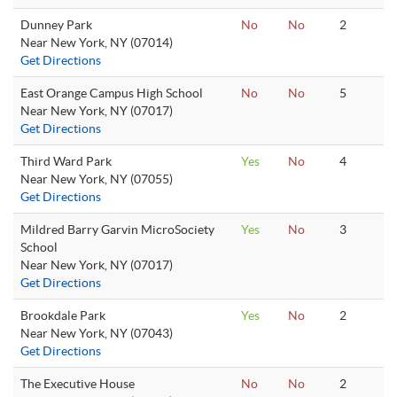
Dunney Park
No
No
2
Near New York, NY (07014)
Get Directions
East Orange Campus High School
No
No
5
Near New York, NY (07017)
Get Directions
Third Ward Park
Yes
No
4
Near New York, NY (07055)
Get Directions
Mildred Barry Garvin MicroSociety
Yes
No
3
School
Near New York, NY (07017)
Get Directions
Brookdale Park
Yes
No
2
Near New York, NY (07043)
Get Directions
The Executive House
No
No
2