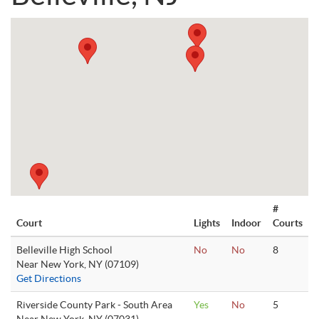
#
Court
Lights
Indoor
Courts
Belleville High School
No
No
8
Near New York, NY (07109)
Get Directions
Riverside County Park - South Area
Yes
No
5