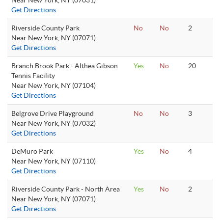
Near New York, NY (07031)
Get Directions
Riverside County Park
No
No
2
Near New York, NY (07071)
Get Directions
Branch Brook Park - Althea Gibson
Yes
No
20
Tennis Facility
Near New York, NY (07104)
Get Directions
Belgrove Drive Playground
No
No
3
Near New York, NY (07032)
Get Directions
DeMuro Park
Yes
No
4
Near New York, NY (07110)
Get Directions
Riverside County Park - North Area
Yes
No
2
Near New York, NY (07071)
Get Directions