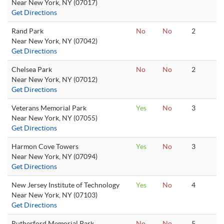
Near New York, NY (07017)
Get Directions
Rand Park
No
No
2
Near New York, NY (07042)
Get Directions
Chelsea Park
No
No
2
Near New York, NY (07012)
Get Directions
Veterans Memorial Park
Yes
No
3
Near New York, NY (07055)
Get Directions
Harmon Cove Towers
Yes
No
3
Near New York, NY (07094)
Get Directions
New Jersey Institute of Technology
Yes
No
4
Near New York, NY (07103)
Get Directions
Rutherford Memorial Park
No
No
5