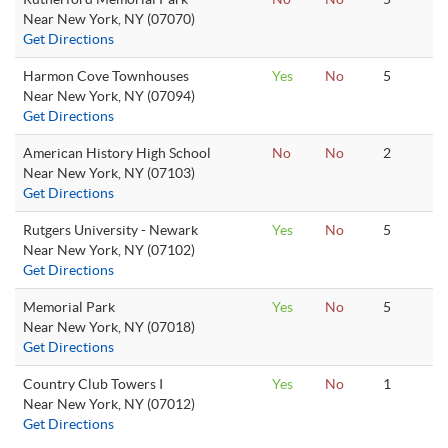
Near New York, NY (07070)
Get Directions
Harmon Cove Townhouses
Yes
No
5
Near New York, NY (07094)
Get Directions
American History High School
No
No
2
Near New York, NY (07103)
Get Directions
Rutgers University - Newark
Yes
No
5
Near New York, NY (07102)
Get Directions
Memorial Park
Yes
No
5
Near New York, NY (07018)
Get Directions
Country Club Towers I
Yes
No
1
Near New York, NY (07012)
Get Directions