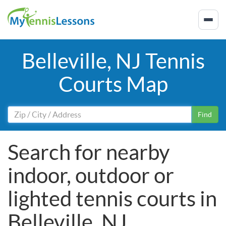
Belleville, NJ Tennis
Courts Map
Find
Search for nearby
indoor, outdoor or
lighted tennis courts in
Belleville, NJ