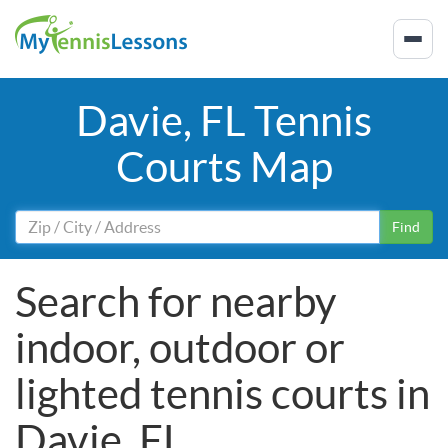
Davie, FL Tennis
Courts Map
Find
Search for nearby
indoor, outdoor or
lighted tennis courts in
Davie, FL