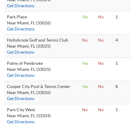
Get Directions
Park Place
Yes
No
1
Near Miami, FL (33026)
Get Directions
Hollybrook Golf and Tennis Club
No
No
4
Near Miami, FL (33025)
Get Directions
Palms of Pembroke
Yes
No
1
Near Miami, FL (33025)
Get Directions
Cooper City Pool & Tennis Center
Yes
No
8
Near Miami, FL (33026)
Get Directions
Park City West
No
No
1
Near Miami, FL (33324)
Get Directions