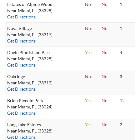
Estates of Alpine Woods
No
No
1
Near Miami, FL (33328)
Get Directions
Nova Village
No
No
1
Near Miami, FL (33317)
Get Directions
Davie Pine Island Park
Yes
No
4
Near Miami, FL (33328)
Get Directions
Oakridge
No
No
3
Near Miami, FL (33312)
Get Directions
Brian Piccolo Park
Yes
No
12
Near Miami, FL (33024)
Get Directions
Long Lake Estates
Yes
No
2
Near Miami, FL (33328)
Get Directions