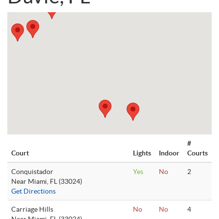
#
Court
Lights
Indoor
Courts
Conquistador
Yes
No
2
Near Miami, FL (33024)
Get Directions
Carriage Hills
No
No
4