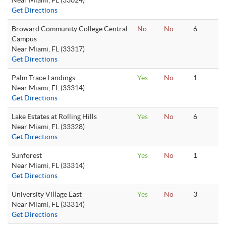
Near Miami, FL (33024)
Get Directions
Broward Community College Central
No
No
6
Campus
Near Miami, FL (33317)
Get Directions
Palm Trace Landings
Yes
No
1
Near Miami, FL (33314)
Get Directions
Lake Estates at Rolling Hills
Yes
No
6
Near Miami, FL (33328)
Get Directions
Sunforest
Yes
No
1
Near Miami, FL (33314)
Get Directions
University Village East
Yes
No
3
Near Miami, FL (33314)
Get Directions