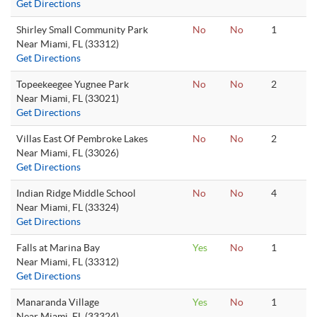
Get Directions
Shirley Small Community Park
No
No
1
Near Miami, FL (33312)
Get Directions
Topeekeegee Yugnee Park
No
No
2
Near Miami, FL (33021)
Get Directions
Villas East Of Pembroke Lakes
No
No
2
Near Miami, FL (33026)
Get Directions
Indian Ridge Middle School
No
No
4
Near Miami, FL (33324)
Get Directions
Falls at Marina Bay
Yes
No
1
Near Miami, FL (33312)
Get Directions
Manaranda Village
Yes
No
1
Near Miami, FL (33324)