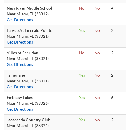
New River Middle School
No
No
4
Near Miami, FL (33312)
Get Directions
La Vue At Emerald Pointe
Yes
No
2
Near Miami, FL (33021)
Get Directions
Villas of Sheridan
No
No
2
Near Miami, FL (33021)
Get Directions
Tamerlane
Yes
No
2
Near Miami, FL (33021)
Get Directions
Embassy Lakes
Yes
No
6
Near Miami, FL (33026)
Get Directions
Jacaranda Country Club
Yes
No
2
Near Miami, FL (33324)