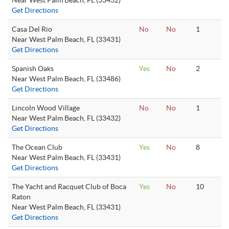
Near West Palm Beach, FL (33432)
Get Directions
Casa Del Rio
No
No
1
Near West Palm Beach, FL (33431)
Get Directions
Spanish Oaks
Yes
No
2
Near West Palm Beach, FL (33486)
Get Directions
Lincoln Wood Village
No
No
1
Near West Palm Beach, FL (33432)
Get Directions
The Ocean Club
Yes
No
8
Near West Palm Beach, FL (33431)
Get Directions
The Yacht and Racquet Club of Boca
Yes
No
10
Raton
Near West Palm Beach, FL (33431)
Get Directions