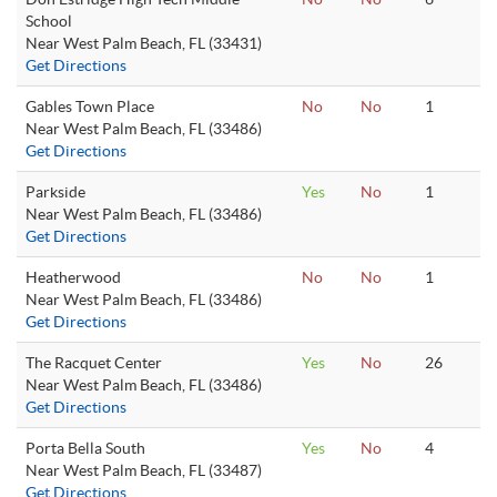
School
Near West Palm Beach, FL (33431)
Get Directions
Gables Town Place
No
No
1
Near West Palm Beach, FL (33486)
Get Directions
Parkside
Yes
No
1
Near West Palm Beach, FL (33486)
Get Directions
Heatherwood
No
No
1
Near West Palm Beach, FL (33486)
Get Directions
The Racquet Center
Yes
No
26
Near West Palm Beach, FL (33486)
Get Directions
Porta Bella South
Yes
No
4
Near West Palm Beach, FL (33487)
Get Directions