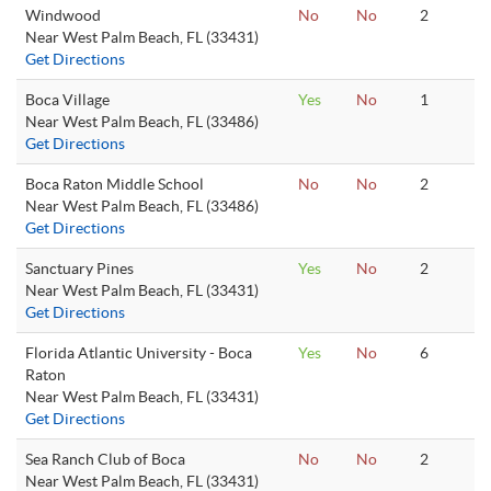
Windwood
No
No
2
Near West Palm Beach, FL (33431)
Get Directions
Boca Village
Yes
No
1
Near West Palm Beach, FL (33486)
Get Directions
Boca Raton Middle School
No
No
2
Near West Palm Beach, FL (33486)
Get Directions
Sanctuary Pines
Yes
No
2
Near West Palm Beach, FL (33431)
Get Directions
Florida Atlantic University - Boca
Yes
No
6
Raton
Near West Palm Beach, FL (33431)
Get Directions
Sea Ranch Club of Boca
No
No
2
Near West Palm Beach, FL (33431)