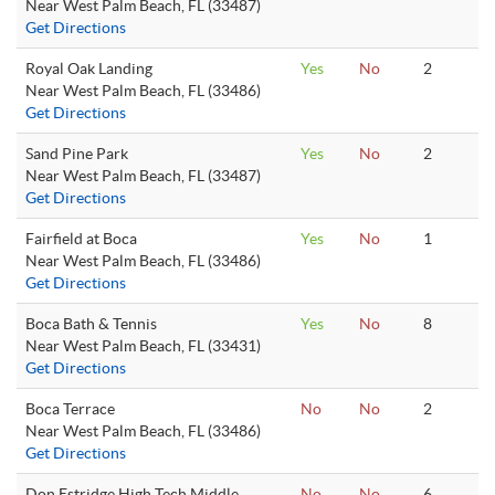
Near West Palm Beach, FL (33487)
Get Directions
Royal Oak Landing
Yes
No
2
Near West Palm Beach, FL (33486)
Get Directions
Sand Pine Park
Yes
No
2
Near West Palm Beach, FL (33487)
Get Directions
Fairfield at Boca
Yes
No
1
Near West Palm Beach, FL (33486)
Get Directions
Boca Bath & Tennis
Yes
No
8
Near West Palm Beach, FL (33431)
Get Directions
Boca Terrace
No
No
2
Near West Palm Beach, FL (33486)
Get Directions
Don Estridge High Tech Middle
No
No
6