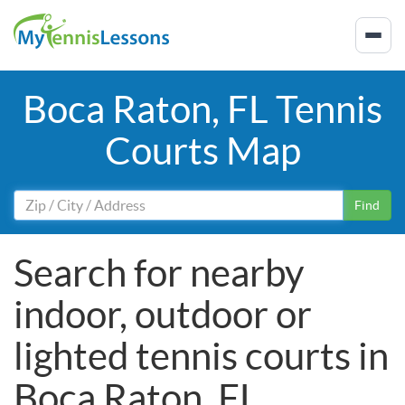
Boca Raton, FL Tennis
Courts Map
Find
Search for nearby
indoor, outdoor or
lighted tennis courts in
Boca Raton, FL