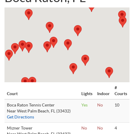
#
Court
Lights
Indoor
Courts
Boca Raton Tennis Center
Yes
No
10
Near West Palm Beach, FL (33432)
Get Directions
Mizner Tower
No
No
4