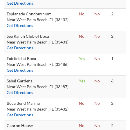
Get Directions
Esplanade Condominium
No
No
2
Near West Palm Beach, FL (33432)
Get Directions
Sea Ranch Club of Boca
No
No
2
Near West Palm Beach, FL (33431)
Get Directions
Fairfield at Boca
Yes
No
1
Near West Palm Beach, FL (33486)
Get Directions
Sabal Gardens
Yes
No
6
Near West Palm Beach, FL (33487)
Get Directions
Boca Bend Marina
No
No
2
Near West Palm Beach, FL (33432)
Get Directions
Canron House
No
No
2