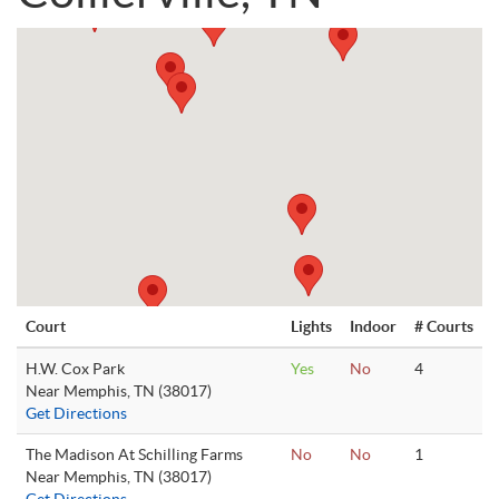
Court
Lights
Indoor
# Courts
H.W. Cox Park
Yes
No
4
Near Memphis, TN (38017)
Get Directions
The Madison At Schilling Farms
No
No
1
Near Memphis, TN (38017)