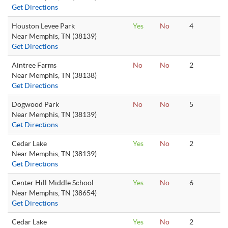
Get Directions
Houston Levee Park
Yes
No
4
Near Memphis, TN (38139)
Get Directions
Aintree Farms
No
No
2
Near Memphis, TN (38138)
Get Directions
Dogwood Park
No
No
5
Near Memphis, TN (38139)
Get Directions
Cedar Lake
Yes
No
2
Near Memphis, TN (38139)
Get Directions
Center Hill Middle School
Yes
No
6
Near Memphis, TN (38654)
Get Directions
Cedar Lake
Yes
No
2