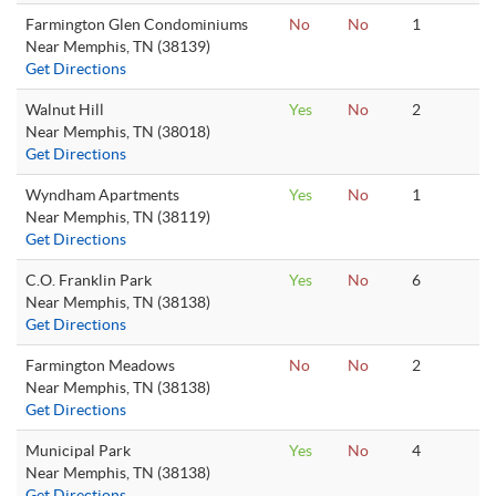
Farmington Glen Condominiums
No
No
1
Near Memphis, TN (38139)
Get Directions
Walnut Hill
Yes
No
2
Near Memphis, TN (38018)
Get Directions
Wyndham Apartments
Yes
No
1
Near Memphis, TN (38119)
Get Directions
C.O. Franklin Park
Yes
No
6
Near Memphis, TN (38138)
Get Directions
Farmington Meadows
No
No
2
Near Memphis, TN (38138)
Get Directions
Municipal Park
Yes
No
4
Near Memphis, TN (38138)
Get Directions