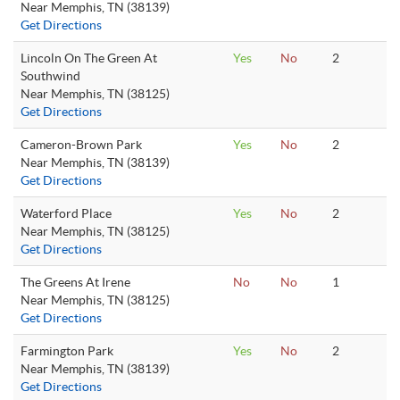
Near Memphis, TN (38139)
Get Directions
Lincoln On The Green At
Yes
No
2
Southwind
Near Memphis, TN (38125)
Get Directions
Cameron-Brown Park
Yes
No
2
Near Memphis, TN (38139)
Get Directions
Waterford Place
Yes
No
2
Near Memphis, TN (38125)
Get Directions
The Greens At Irene
No
No
1
Near Memphis, TN (38125)
Get Directions
Farmington Park
Yes
No
2
Near Memphis, TN (38139)
Get Directions