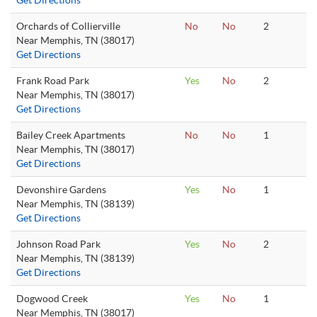
Get Directions
Orchards of Collierville
No
No
2
Near Memphis, TN (38017)
Get Directions
Frank Road Park
Yes
No
2
Near Memphis, TN (38017)
Get Directions
Bailey Creek Apartments
No
No
1
Near Memphis, TN (38017)
Get Directions
Devonshire Gardens
Yes
No
1
Near Memphis, TN (38139)
Get Directions
Johnson Road Park
Yes
No
2
Near Memphis, TN (38139)
Get Directions
Dogwood Creek
Yes
No
1
Near Memphis, TN (38017)