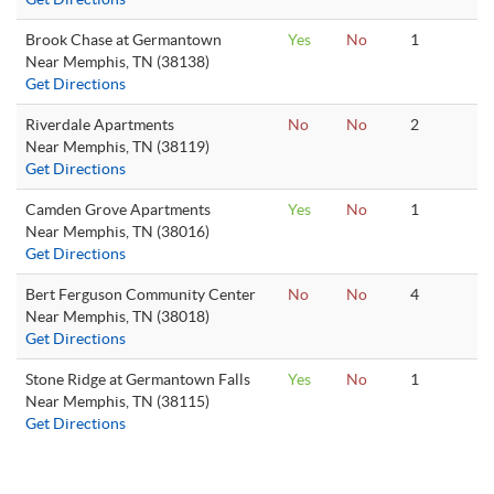
Brook Chase at Germantown
Yes
No
1
Near Memphis, TN (38138)
Get Directions
Riverdale Apartments
No
No
2
Near Memphis, TN (38119)
Get Directions
Camden Grove Apartments
Yes
No
1
Near Memphis, TN (38016)
Get Directions
Bert Ferguson Community Center
No
No
4
Near Memphis, TN (38018)
Get Directions
Stone Ridge at Germantown Falls
Yes
No
1
Near Memphis, TN (38115)
Get Directions