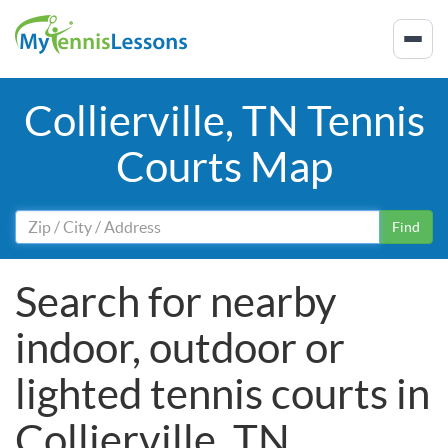
Collierville, TN Tennis
Courts Map
Find
Search for nearby
indoor, outdoor or
lighted tennis courts in
Collierville, TN