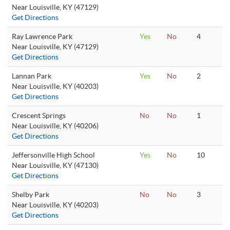
Near Louisville, KY (47129)
Get Directions
Ray Lawrence Park
Yes
No
4
Near Louisville, KY (47129)
Get Directions
Lannan Park
Yes
No
2
Near Louisville, KY (40203)
Get Directions
Crescent Springs
No
No
1
Near Louisville, KY (40206)
Get Directions
Jeffersonville High School
Yes
No
10
Near Louisville, KY (47130)
Get Directions
Shelby Park
No
No
3
Near Louisville, KY (40203)
Get Directions