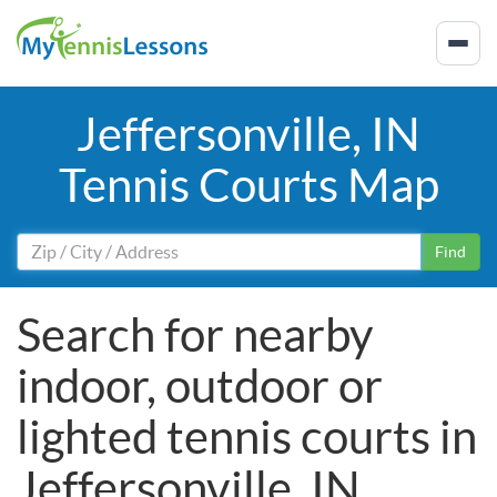
Jeffersonville, IN
Tennis Courts Map
Find
Search for nearby
indoor, outdoor or
lighted tennis courts in
Jeffersonville, IN