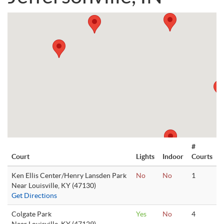
#
Court
Lights
Indoor
Courts
Ken Ellis Center/Henry Lansden Park
No
No
1
Near Louisville, KY (47130)
Get Directions
Colgate Park
Yes
No
4