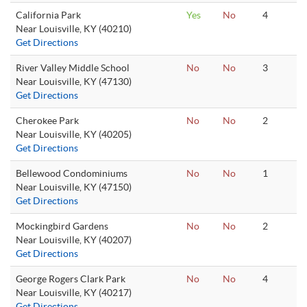
California Park
Yes
No
4
Near Louisville, KY (40210)
Get Directions
River Valley Middle School
No
No
3
Near Louisville, KY (47130)
Get Directions
Cherokee Park
No
No
2
Near Louisville, KY (40205)
Get Directions
Bellewood Condominiums
No
No
1
Near Louisville, KY (47150)
Get Directions
Mockingbird Gardens
No
No
2
Near Louisville, KY (40207)
Get Directions
George Rogers Clark Park
No
No
4
Near Louisville, KY (40217)
Get Directions