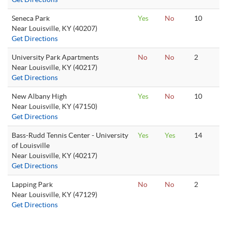
Seneca Park
Yes
No
10
Near Louisville, KY (40207)
Get Directions
University Park Apartments
No
No
2
Near Louisville, KY (40217)
Get Directions
New Albany High
Yes
No
10
Near Louisville, KY (47150)
Get Directions
Bass-Rudd Tennis Center - University
Yes
Yes
14
of Louisville
Near Louisville, KY (40217)
Get Directions
Lapping Park
No
No
2
Near Louisville, KY (47129)
Get Directions