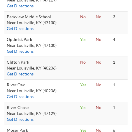
Near Louisville, KY (47129)
Get Directions
Parkview Middle School
No
No
3
Near Louisville, KY (47130)
Get Directions
Optimist Park
Yes
No
4
Near Louisville, KY (47130)
Get Directions
Clifton Park
No
No
1
Near Louisville, KY (40206)
Get Directions
River Oak
Yes
No
1
Near Louisville, KY (40206)
Get Directions
River Chase
Yes
No
1
Near Louisville, KY (47129)
Get Directions
Moser Park
Yes
No
6