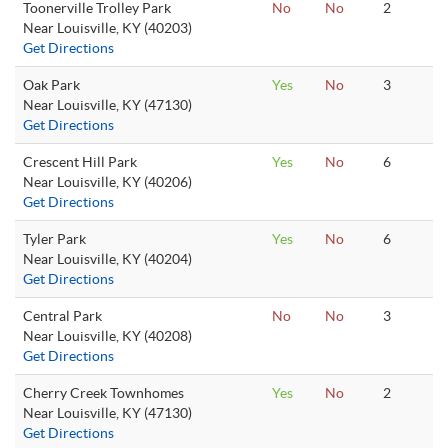
Toonerville Trolley Park
No
No
2
Near Louisville, KY (40203)
Get Directions
Oak Park
Yes
No
3
Near Louisville, KY (47130)
Get Directions
Crescent Hill Park
Yes
No
6
Near Louisville, KY (40206)
Get Directions
Tyler Park
Yes
No
6
Near Louisville, KY (40204)
Get Directions
Central Park
No
No
3
Near Louisville, KY (40208)
Get Directions
Cherry Creek Townhomes
Yes
No
2
Near Louisville, KY (47130)
Get Directions