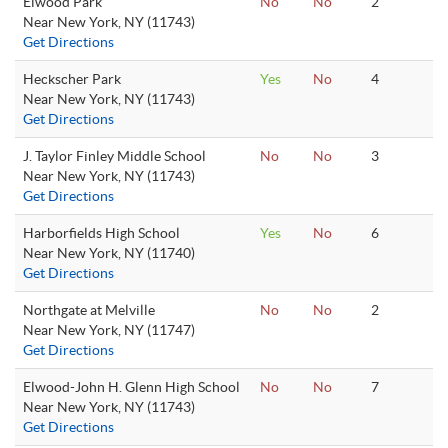
Elwood Park
No
No
2
Near New York, NY (11743)
Get Directions
Heckscher Park
Yes
No
4
Near New York, NY (11743)
Get Directions
J. Taylor Finley Middle School
No
No
3
Near New York, NY (11743)
Get Directions
Harborfields High School
Yes
No
6
Near New York, NY (11740)
Get Directions
Northgate at Melville
No
No
2
Near New York, NY (11747)
Get Directions
Elwood-John H. Glenn High School
No
No
7
Near New York, NY (11743)
Get Directions