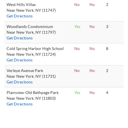
West Hills Villas
No
No
2
Near New York, NY (11747)
Get Directions
Woodlands Condominium
Yes
No
3
Near New York, NY (11797)
Get Directions
Cold Spring Harbor High School
No
No
8
Near New York, NY (11724)
Get Directions
Verleye Avenue Park
No
No
2
Near New York, NY (11731)
Get Directions
Plainview-Old Bethpage Park
Yes
No
4
Near New York, NY (11803)
Get Directions