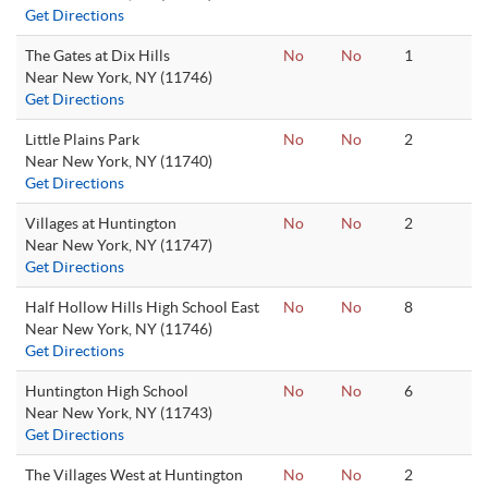
Get Directions
The Gates at Dix Hills
No
No
1
Near New York, NY (11746)
Get Directions
Little Plains Park
No
No
2
Near New York, NY (11740)
Get Directions
Villages at Huntington
No
No
2
Near New York, NY (11747)
Get Directions
Half Hollow Hills High School East
No
No
8
Near New York, NY (11746)
Get Directions
Huntington High School
No
No
6
Near New York, NY (11743)
Get Directions
The Villages West at Huntington
No
No
2