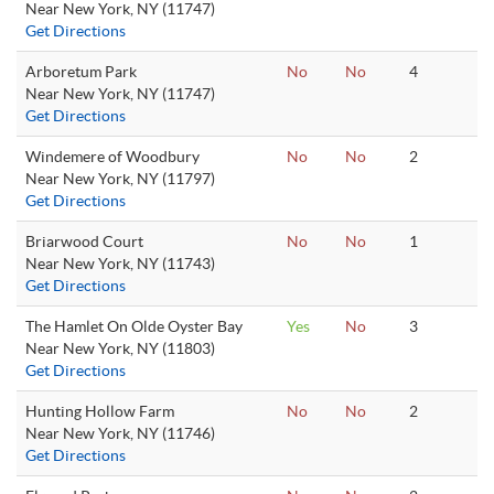
Near New York, NY (11747)
Get Directions
Arboretum Park
No
No
4
Near New York, NY (11747)
Get Directions
Windemere of Woodbury
No
No
2
Near New York, NY (11797)
Get Directions
Briarwood Court
No
No
1
Near New York, NY (11743)
Get Directions
The Hamlet On Olde Oyster Bay
Yes
No
3
Near New York, NY (11803)
Get Directions
Hunting Hollow Farm
No
No
2
Near New York, NY (11746)
Get Directions