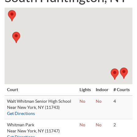
Court
Lights
Indoor
# Courts
Walt Whitman Senior High School
No
No
4
Near New York, NY (11743)
Get Directions
Whitman Park
No
No
2
Near New York, NY (11747)