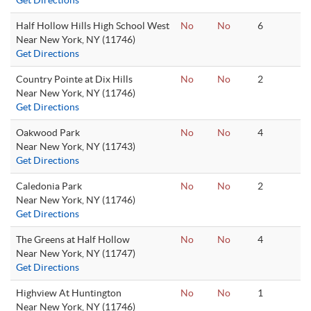
Get Directions
Half Hollow Hills High School West
No
No
6
Near New York, NY (11746)
Get Directions
Country Pointe at Dix Hills
No
No
2
Near New York, NY (11746)
Get Directions
Oakwood Park
No
No
4
Near New York, NY (11743)
Get Directions
Caledonia Park
No
No
2
Near New York, NY (11746)
Get Directions
The Greens at Half Hollow
No
No
4
Near New York, NY (11747)
Get Directions
Highview At Huntington
No
No
1
Near New York, NY (11746)