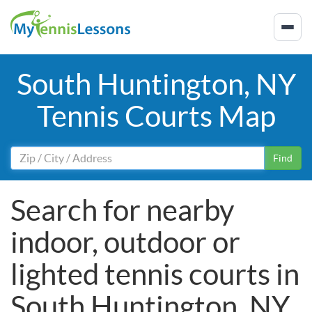
South Huntington, NY
Tennis Courts Map
Find
Search for nearby
indoor, outdoor or
lighted tennis courts in
South Huntington, NY