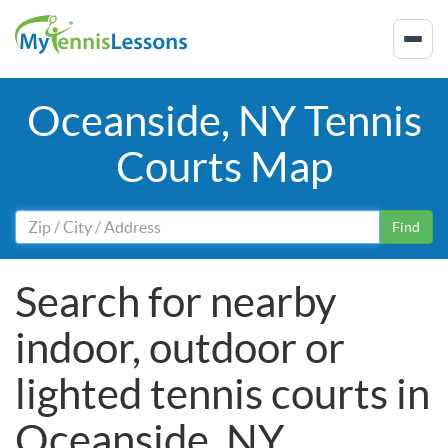
Oceanside, NY Tennis
Courts Map
Find
Search for nearby
indoor, outdoor or
lighted tennis courts in
Oceanside, NY