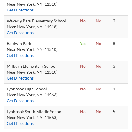
Near New York, NY (11510)
Get Directions
Waverly Park Elementary School
No
No
2
Near New York, NY (11518)
Get Directions
Baldwin Park
Yes
No
8
Near New York, NY (11510)
Get Directions
Milburn Elementary School
No
No
3
Near New York, NY (11510)
Get Directions
Lynbrook High School
No
No
1
Near New York, NY (11563)
Get Directions
Lynbrook South Middle School
No
No
5
Near New York, NY (11563)
Get Directions