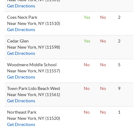
Get Directions
Coes Neck Park
Yes
No
2
Near New York, NY (11510)
Get Directions
Cedar Glen
Yes
No
2
Near New York, NY (11598)
Get Directions
Woodmere Middle School
No
No
5
Near New York, NY (11557)
Get Directions
Town Park Lido Beach West
No
No
9
Near New York, NY (11561)
Get Directions
Northeast Park
No
No
1
Near New York, NY (11520)
Get Directions