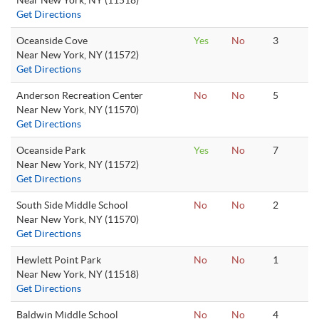
Near New York, NY (11518)
Get Directions
Oceanside Cove
Yes
No
3
Near New York, NY (11572)
Get Directions
Anderson Recreation Center
No
No
5
Near New York, NY (11570)
Get Directions
Oceanside Park
Yes
No
7
Near New York, NY (11572)
Get Directions
South Side Middle School
No
No
2
Near New York, NY (11570)
Get Directions
Hewlett Point Park
No
No
1
Near New York, NY (11518)
Get Directions
Baldwin Middle School
No
No
4