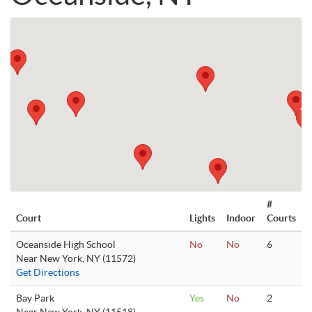
#
Court
Lights
Indoor
Courts
Oceanside High School
No
No
6
Near New York, NY (11572)
Get Directions
Bay Park
Yes
No
2