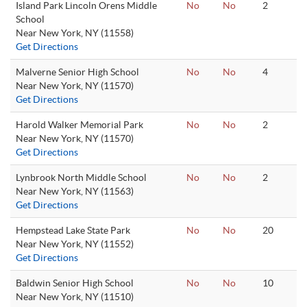
Island Park Lincoln Orens Middle
No
No
2
School
Near New York, NY (11558)
Get Directions
Malverne Senior High School
No
No
4
Near New York, NY (11570)
Get Directions
Harold Walker Memorial Park
No
No
2
Near New York, NY (11570)
Get Directions
Lynbrook North Middle School
No
No
2
Near New York, NY (11563)
Get Directions
Hempstead Lake State Park
No
No
20
Near New York, NY (11552)
Get Directions
Baldwin Senior High School
No
No
10
Near New York, NY (11510)