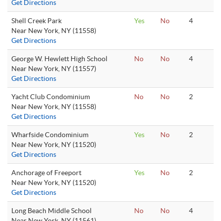
Get Directions
Shell Creek Park
Yes
No
4
Near New York, NY (11558)
Get Directions
George W. Hewlett High School
No
No
4
Near New York, NY (11557)
Get Directions
Yacht Club Condominium
No
No
2
Near New York, NY (11558)
Get Directions
Wharfside Condominium
Yes
No
2
Near New York, NY (11520)
Get Directions
Anchorage of Freeport
Yes
No
2
Near New York, NY (11520)
Get Directions
Long Beach Middle School
No
No
4
Near New York, NY (11561)