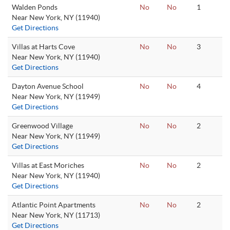
Walden Ponds
No
No
1
Near New York, NY (11940)
Get Directions
Villas at Harts Cove
No
No
3
Near New York, NY (11940)
Get Directions
Dayton Avenue School
No
No
4
Near New York, NY (11949)
Get Directions
Greenwood Village
No
No
2
Near New York, NY (11949)
Get Directions
Villas at East Moriches
No
No
2
Near New York, NY (11940)
Get Directions
Atlantic Point Apartments
No
No
2
Near New York, NY (11713)
Get Directions