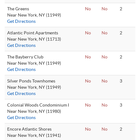
The Greens
No
No
2
Near New York, NY (11949)
Get Directions
Atlantic Point Apartments
No
No
2
Near New York, NY (11713)
Get Directions
The Bayberry Club
No
No
2
Near New York, NY (11949)
Get Directions
Silver Ponds Townhomes
No
No
3
Near New York, NY (11949)
Get Directions
Colonial Woods Condominium I
No
No
3
Near New York, NY (11980)
Get Directions
Encore Atlantic Shores
No
No
2
Near New York, NY (11941)