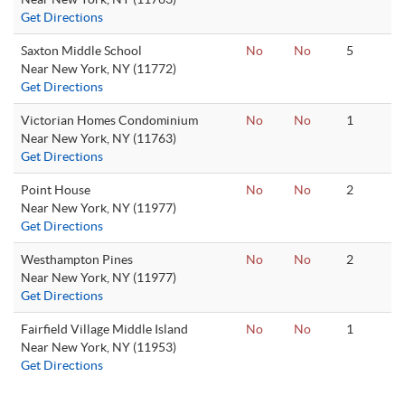
Get Directions
Saxton Middle School
No
No
5
Near New York, NY (11772)
Get Directions
Victorian Homes Condominium
No
No
1
Near New York, NY (11763)
Get Directions
Point House
No
No
2
Near New York, NY (11977)
Get Directions
Westhampton Pines
No
No
2
Near New York, NY (11977)
Get Directions
Fairfield Village Middle Island
No
No
1
Near New York, NY (11953)
Get Directions