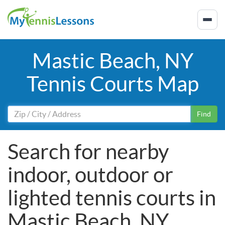
Mastic Beach, NY
Tennis Courts Map
Find
Search for nearby
indoor, outdoor or
lighted tennis courts in
Mastic Beach, NY