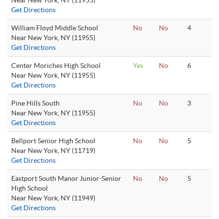
Near New York, NY (11955)
Get Directions
William Floyd Middle School
No
No
4
Near New York, NY (11955)
Get Directions
Center Moriches High School
Yes
No
6
Near New York, NY (11955)
Get Directions
Pine Hills South
No
No
3
Near New York, NY (11955)
Get Directions
Bellport Senior High School
No
No
5
Near New York, NY (11719)
Get Directions
Eastport South Manor Junior-Senior
No
No
5
High School
Near New York, NY (11949)
Get Directions