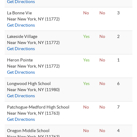
Get Directions
La Bonne Vie
No
No
3
Near New York, NY (11772)
Get Directions
Lakeside Village
Yes
No
2
Near New York, NY (11772)
Get Directions
Heron Pointe
Yes
No
1
Near New York, NY (11772)
Get Directions
Longwood High School
Yes
No
6
Near New York, NY (11980)
Get Directions
Patchogue-Medford High School
No
No
7
Near New York, NY (11763)
Get Directions
Oregon Middle School
No
No
4
Near New York, NY (11763)