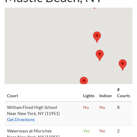
#
Court
Lights
Indoor
Courts
William Floyd High School
No
No
8
Near New York, NY (11951)
Get Directions
Waterways at Moriches
Yes
No
2