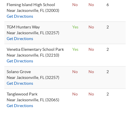
Fleming Island High School
No
No
6
Near Jacksonville, FL (32003)
Get Directions
TGM Hunters Way
Yes
No
2
Near Jacksonville, FL (32257)
Get Directions
Venetia Elementary School Park
Yes
No
2
Near Jacksonville, FL (32210)
Get Directions
Solano Grove
No
No
2
Near Jacksonville, FL (32257)
Get Directions
Tanglewood Park
No
No
2
Near Jacksonville, FL (32065)
Get Directions