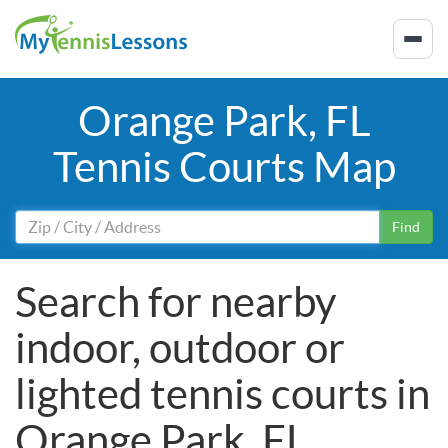
Orange Park, FL
Tennis Courts Map
Find
Search for nearby
indoor, outdoor or
lighted tennis courts in
Orange Park, FL