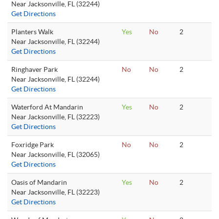
Near Jacksonville, FL (32244)
Get Directions
Planters Walk
Yes
No
2
Near Jacksonville, FL (32244)
Get Directions
Ringhaver Park
No
No
2
Near Jacksonville, FL (32244)
Get Directions
Waterford At Mandarin
Yes
No
2
Near Jacksonville, FL (32223)
Get Directions
Foxridge Park
No
No
2
Near Jacksonville, FL (32065)
Get Directions
Oasis of Mandarin
Yes
No
2
Near Jacksonville, FL (32223)
Get Directions