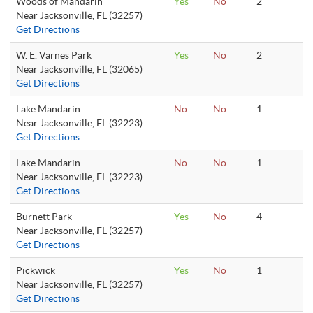
Woods of Mandarin
Yes
No
2
Near Jacksonville, FL (32257)
Get Directions
W. E. Varnes Park
Yes
No
2
Near Jacksonville, FL (32065)
Get Directions
Lake Mandarin
No
No
1
Near Jacksonville, FL (32223)
Get Directions
Lake Mandarin
No
No
1
Near Jacksonville, FL (32223)
Get Directions
Burnett Park
Yes
No
4
Near Jacksonville, FL (32257)
Get Directions
Pickwick
Yes
No
1
Near Jacksonville, FL (32257)
Get Directions