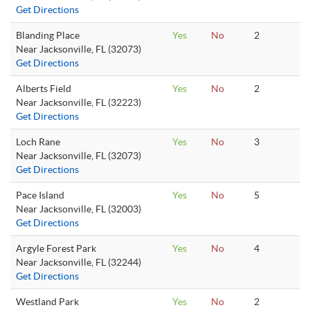
Get Directions
Blanding Place
Yes
No
2
Near Jacksonville, FL (32073)
Get Directions
Alberts Field
Yes
No
2
Near Jacksonville, FL (32223)
Get Directions
Loch Rane
Yes
No
3
Near Jacksonville, FL (32073)
Get Directions
Pace Island
Yes
No
5
Near Jacksonville, FL (32003)
Get Directions
Argyle Forest Park
Yes
No
4
Near Jacksonville, FL (32244)
Get Directions
Westland Park
Yes
No
2