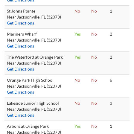
Get Directions
St Johns Pointe
No
No
1
Near Jacksonville, FL (32073)
Get Directions
Mariners Wharf
Yes
No
2
Near Jacksonville, FL (32073)
Get Directions
The Waterford at Orange Park
Yes
No
2
Near Jacksonville, FL (32073)
Get Directions
Orange Park High School
No
No
6
Near Jacksonville, FL (32073)
Get Directions
Lakeside Junior High School
No
No
3
Near Jacksonville, FL (32073)
Get Directions
Arbors at Orange Park
Yes
No
1
Near Jacksonville, FL (32073)