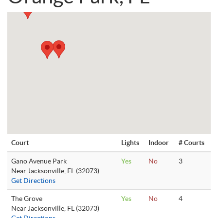
Court
Lights
Indoor
# Courts
Gano Avenue Park
Yes
No
3
Near Jacksonville, FL (32073)
Get Directions
The Grove
Yes
No
4
Near Jacksonville, FL (32073)