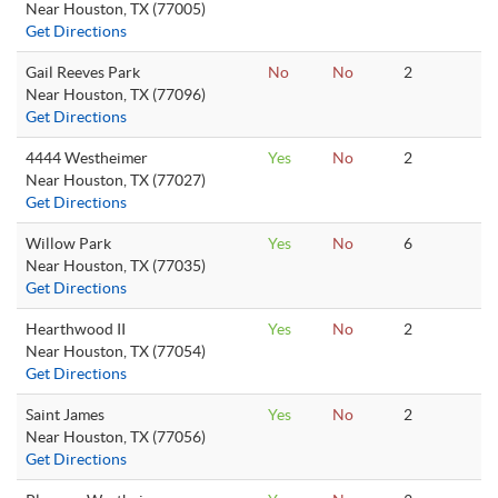
Near Houston, TX (77005)
Get Directions
Gail Reeves Park
No
No
2
Near Houston, TX (77096)
Get Directions
4444 Westheimer
Yes
No
2
Near Houston, TX (77027)
Get Directions
Willow Park
Yes
No
6
Near Houston, TX (77035)
Get Directions
Hearthwood II
Yes
No
2
Near Houston, TX (77054)
Get Directions
Saint James
Yes
No
2
Near Houston, TX (77056)
Get Directions