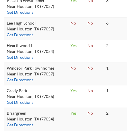
Plaza on Westheimer
Yes
No
3
Near Houston, TX (77057)
Get Directions
Lee High School
No
No
6
Near Houston, TX (77057)
Get Directions
Hearthwood I
Yes
No
2
Near Houston, TX (77054)
Get Directions
Windsor Park Townhomes
No
No
1
Near Houston, TX (77057)
Get Directions
Grady Park
Yes
No
1
Near Houston, TX (77056)
Get Directions
Briargreen
Yes
No
2
Near Houston, TX (77054)
Get Directions