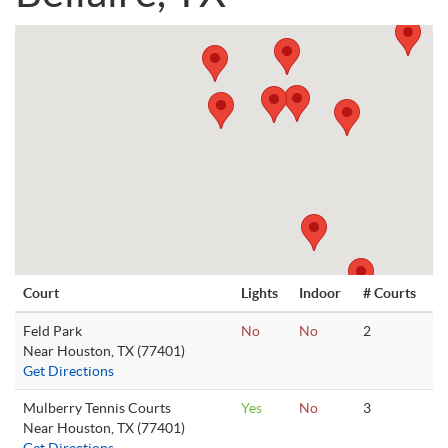
Court
Lights
Indoor
# Courts
Feld Park
No
No
2
Near Houston, TX (77401)
Get Directions
Mulberry Tennis Courts
Yes
No
3
Near Houston, TX (77401)