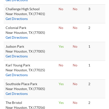
Get Directions
Challenge High School
No
No
3
Near Houston, TX (77401)
Get Directions
Colonial Park
No
No
2
Near Houston, TX (77005)
Get Directions
Judson Park
Yes
No
1
Near Houston, TX (77005)
Get Directions
Karl Young Park
No
No
1
Near Houston, TX (77025)
Get Directions
Southside Place Park
Yes
No
2
Near Houston, TX (77005)
Get Directions
The Bristol
Yes
No
2
Near Houston, TX (77056)