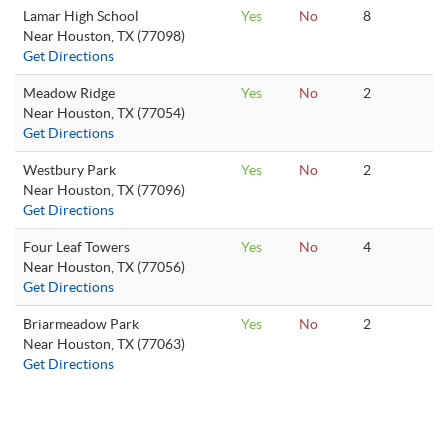
Lamar High School
Yes
No
8
Near Houston, TX (77098)
Get Directions
Meadow Ridge
Yes
No
2
Near Houston, TX (77054)
Get Directions
Westbury Park
Yes
No
2
Near Houston, TX (77096)
Get Directions
Four Leaf Towers
Yes
No
4
Near Houston, TX (77056)
Get Directions
Briarmeadow Park
Yes
No
2
Near Houston, TX (77063)
Get Directions