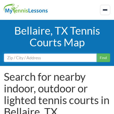
Bellaire, TX Tennis
Courts Map
Find
Search for nearby
indoor, outdoor or
lighted tennis courts in
Bellaire, TX