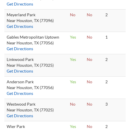
Get Directions
Meyerland Park
No
No
2
Near Houston, TX (77096)
Get Directions
Gables Metropolitan Uptown
Yes
No
1
Near Houston, TX (77056)
Get Directions
Linkwood Park
Yes
No
2
Near Houston, TX (77025)
Get Directions
Anderson Park
Yes
No
2
Near Houston, TX (77056)
Get Directions
Westwood Park
No
No
3
Near Houston, TX (77025)
Get Directions
Wier Park
Yes
No
2