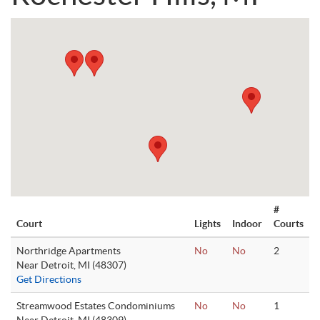
#
Court
Lights
Indoor
Courts
Northridge Apartments
No
No
2
Near Detroit, MI (48307)
Get Directions
Streamwood Estates Condominiums
No
No
1