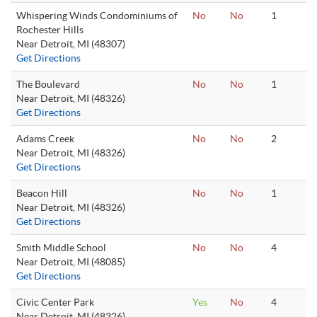
Whispering Winds Condominiums of
No
No
1
Rochester Hills
Near Detroit, MI (48307)
Get Directions
The Boulevard
No
No
1
Near Detroit, MI (48326)
Get Directions
Adams Creek
No
No
2
Near Detroit, MI (48326)
Get Directions
Beacon Hill
No
No
1
Near Detroit, MI (48326)
Get Directions
Smith Middle School
No
No
4
Near Detroit, MI (48085)
Get Directions
Civic Center Park
Yes
No
4
Near Detroit, MI (48326)