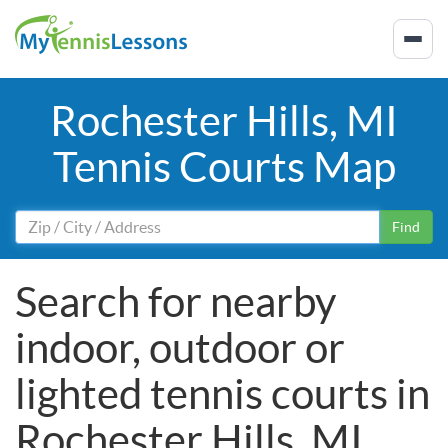
Rochester Hills, MI
Tennis Courts Map
Find
Search for nearby
indoor, outdoor or
lighted tennis courts in
Rochester Hills, MI