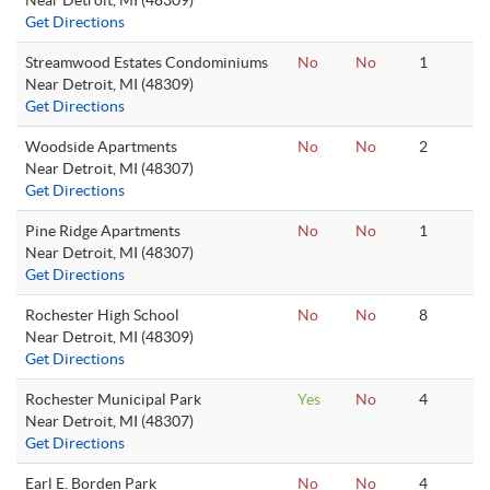
Near Detroit, MI (48309)
Get Directions
Streamwood Estates Condominiums
No
No
1
Near Detroit, MI (48309)
Get Directions
Woodside Apartments
No
No
2
Near Detroit, MI (48307)
Get Directions
Pine Ridge Apartments
No
No
1
Near Detroit, MI (48307)
Get Directions
Rochester High School
No
No
8
Near Detroit, MI (48309)
Get Directions
Rochester Municipal Park
Yes
No
4
Near Detroit, MI (48307)
Get Directions
Earl E. Borden Park
No
No
4