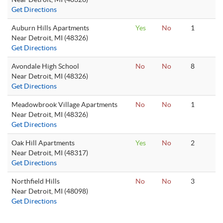
Get Directions
Auburn Hills Apartments
Yes
No
1
Near Detroit, MI (48326)
Get Directions
Avondale High School
No
No
8
Near Detroit, MI (48326)
Get Directions
Meadowbrook Village Apartments
No
No
1
Near Detroit, MI (48326)
Get Directions
Oak Hill Apartments
Yes
No
2
Near Detroit, MI (48317)
Get Directions
Northfield Hills
No
No
3
Near Detroit, MI (48098)
Get Directions