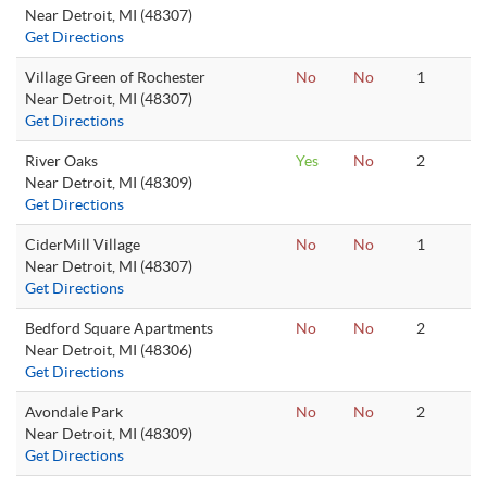
Near Detroit, MI (48307)
Get Directions
Village Green of Rochester
No
No
1
Near Detroit, MI (48307)
Get Directions
River Oaks
Yes
No
2
Near Detroit, MI (48309)
Get Directions
CiderMill Village
No
No
1
Near Detroit, MI (48307)
Get Directions
Bedford Square Apartments
No
No
2
Near Detroit, MI (48306)
Get Directions
Avondale Park
No
No
2
Near Detroit, MI (48309)
Get Directions