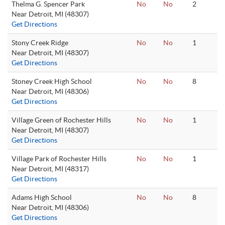
Thelma G. Spencer Park
No
No
2
Near Detroit, MI (48307)
Get Directions
Stony Creek Ridge
No
No
1
Near Detroit, MI (48307)
Get Directions
Stoney Creek High School
No
No
8
Near Detroit, MI (48306)
Get Directions
Village Green of Rochester Hills
No
No
1
Near Detroit, MI (48307)
Get Directions
Village Park of Rochester Hills
No
No
1
Near Detroit, MI (48317)
Get Directions
Adams High School
No
No
8
Near Detroit, MI (48306)
Get Directions