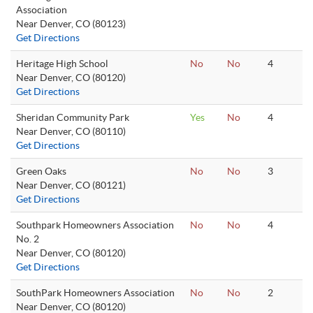
Association
Near Denver, CO (80123)
Get Directions
Heritage High School
No
No
4
Near Denver, CO (80120)
Get Directions
Sheridan Community Park
Yes
No
4
Near Denver, CO (80110)
Get Directions
Green Oaks
No
No
3
Near Denver, CO (80121)
Get Directions
Southpark Homeowners Association
No
No
4
No. 2
Near Denver, CO (80120)
Get Directions
SouthPark Homeowners Association
No
No
2
Near Denver, CO (80120)