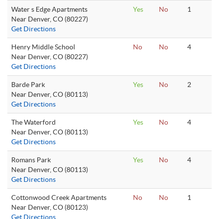
Water s Edge Apartments
Yes
No
1
Near Denver, CO (80227)
Get Directions
Henry Middle School
No
No
4
Near Denver, CO (80227)
Get Directions
Barde Park
Yes
No
2
Near Denver, CO (80113)
Get Directions
The Waterford
Yes
No
4
Near Denver, CO (80113)
Get Directions
Romans Park
Yes
No
4
Near Denver, CO (80113)
Get Directions
Cottonwood Creek Apartments
No
No
1
Near Denver, CO (80123)
Get Directions