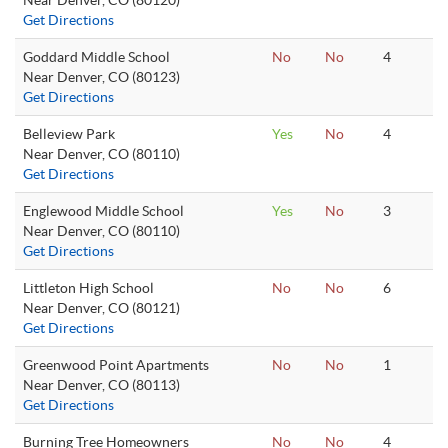
Near Denver, CO (80120)
Get Directions
Goddard Middle School
No
No
4
Near Denver, CO (80123)
Get Directions
Belleview Park
Yes
No
4
Near Denver, CO (80110)
Get Directions
Englewood Middle School
Yes
No
3
Near Denver, CO (80110)
Get Directions
Littleton High School
No
No
6
Near Denver, CO (80121)
Get Directions
Greenwood Point Apartments
No
No
1
Near Denver, CO (80113)
Get Directions
Burning Tree Homeowners
No
No
4