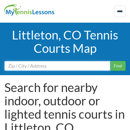
Littleton, CO Tennis
Courts Map
Find
Search for nearby
indoor, outdoor or
lighted tennis courts in
Littleton, CO