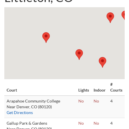
#
Court
Lights
Indoor
Courts
Arapahoe Community College
No
No
4
Near Denver, CO (80120)
Get Directions
Gallup Park & Gardens
No
No
4