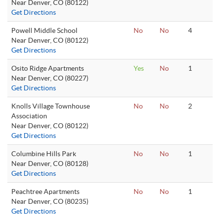
Near Denver, CO (80122)
Get Directions
Powell Middle School
No
No
4
Near Denver, CO (80122)
Get Directions
Osito Ridge Apartments
Yes
No
1
Near Denver, CO (80227)
Get Directions
Knolls Village Townhouse
No
No
2
Association
Near Denver, CO (80122)
Get Directions
Columbine Hills Park
No
No
1
Near Denver, CO (80128)
Get Directions
Peachtree Apartments
No
No
1
Near Denver, CO (80235)
Get Directions