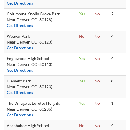
Get Directions
Columbine Knolls Grove Park
Yes
No
2
Near Denver, CO (80128)
Get Directions
Weaver Park
No
No
4
Near Denver, CO (80123)
Get Directions
Englewood High School
Yes
No
4
Near Denver, CO (80113)
Get Directions
Clement Park
Yes
No
8
Near Denver, CO (80123)
Get Directions
The Village at Loretto Heights
Yes
No
1
Near Denver, CO (80236)
Get Directions
Araphahoe High School
No
No
4