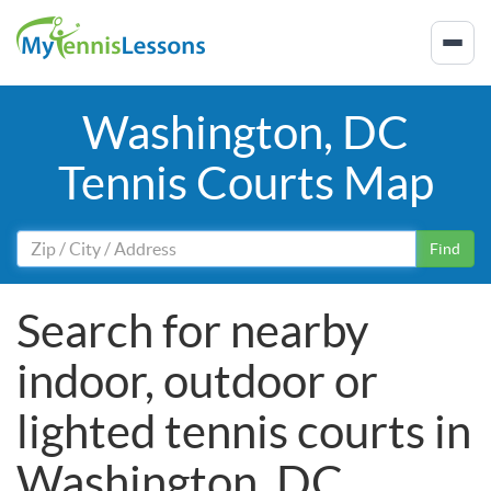
Washington, DC
Tennis Courts Map
Find
Search for nearby
indoor, outdoor or
lighted tennis courts in
Washington, DC