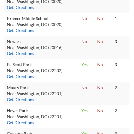
Near Washington, DC (20020)
Get Directions
Kramer Middle School
No
No
1
Near Washington, DC (20020)
Get Directions
Newark
No
No
3
Near Washington, DC (20016)
Get Directions
Ft. Scott Park
Yes
No
3
Near Washington, DC (22202)
Get Directions
Maury Park
No
No
2
Near Washington, DC (22201)
Get Directions
Hayes Park
Yes
No
2
Near Washington, DC (22201)
Get Directions
Gunston Park
Yes
No
3