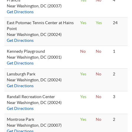
Francis
Yes
No
4
Near Washington, DC (20037)
Get Directions
East Potomac Tennis Center at Hains
Yes
Yes
24
Point
Near Washington, DC (20024)
Get Directions
Kennedy Playground
No
No
1
Near Washington, DC (20001)
Get Directions
Lansburgh Park
Yes
No
2
Near Washington, DC (20024)
Get Directions
Randall Recreation Center
Yes
No
3
Near Washington, DC (20024)
Get Directions
Montrose Park
Yes
No
2
Near Washington, DC (20007)
Get Directions