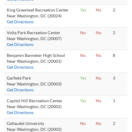
King Greenleaf Recreation Center
Yes
No
2
Near Washington, DC (20024)
Get Directions
Volta Park Recreation Center
No
No
2
Near Washington, DC (20007)
Get Directions
Benjamin Banneker High School
No
No
8
Near Washington, DC (20001)
Get Directions
Garfield Park
Yes
No
3
Near Washington, DC (20003)
Get Directions
Capitol Hill Recreation Center
Yes
No
1
Near Washington, DC (20002)
Get Directions
Gallaudet University
No
No
2
Near Washington, DC (20002)