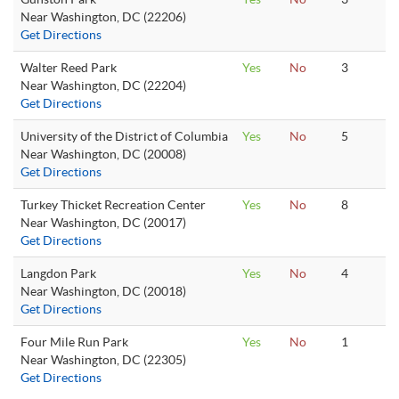
Near Washington, DC (22206)
Get Directions
Walter Reed Park
Yes
No
3
Near Washington, DC (22204)
Get Directions
University of the District of Columbia
Yes
No
5
Near Washington, DC (20008)
Get Directions
Turkey Thicket Recreation Center
Yes
No
8
Near Washington, DC (20017)
Get Directions
Langdon Park
Yes
No
4
Near Washington, DC (20018)
Get Directions
Four Mile Run Park
Yes
No
1
Near Washington, DC (22305)
Get Directions