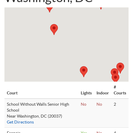
#
Court
Lights
Indoor
Courts
School Without Walls Senior High
No
No
2
School
Near Washington, DC (20037)
Get Directions