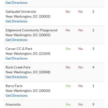
Get Directions
Gallaudet University
No
No
2
Near Washington, DC (20002)
Get Directions
Edgewood Community Playground
No
No
2
Near Washington, DC (20002)
Get Directions
Carver CC & Park
Yes
No
3
Near Washington, DC (22204)
Get Directions
Rock Creek Park
No
No
4
Near Washington, DC (20008)
Get Directions
Barry Farm
Yes
No
1
Near Washington, DC (20020)
Get Directions
Anacostia
Yes
No
9