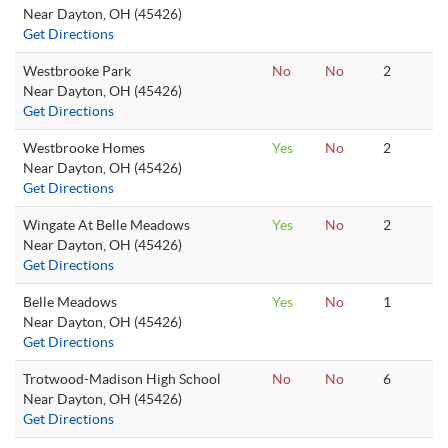
Near Dayton, OH (45426)
Get Directions
Westbrooke Park
No
No
2
Near Dayton, OH (45426)
Get Directions
Westbrooke Homes
Yes
No
2
Near Dayton, OH (45426)
Get Directions
Wingate At Belle Meadows
Yes
No
2
Near Dayton, OH (45426)
Get Directions
Belle Meadows
Yes
No
1
Near Dayton, OH (45426)
Get Directions
Trotwood-Madison High School
No
No
6
Near Dayton, OH (45426)
Get Directions