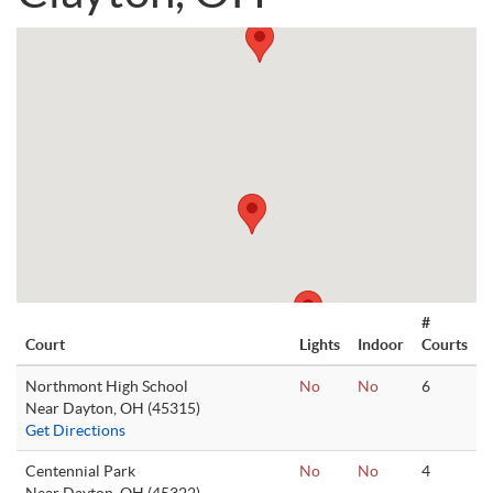
#
Court
Lights
Indoor
Courts
Northmont High School
No
No
6
Near Dayton, OH (45315)
Get Directions
Centennial Park
No
No
4