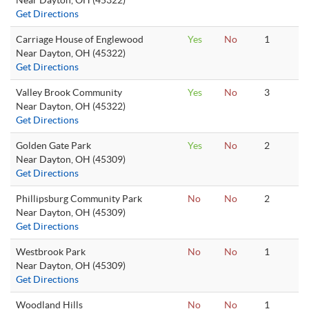
Near Dayton, OH (45322)
Get Directions
Carriage House of Englewood
Yes
No
1
Near Dayton, OH (45322)
Get Directions
Valley Brook Community
Yes
No
3
Near Dayton, OH (45322)
Get Directions
Golden Gate Park
Yes
No
2
Near Dayton, OH (45309)
Get Directions
Phillipsburg Community Park
No
No
2
Near Dayton, OH (45309)
Get Directions
Westbrook Park
No
No
1
Near Dayton, OH (45309)
Get Directions
Woodland Hills
No
No
1