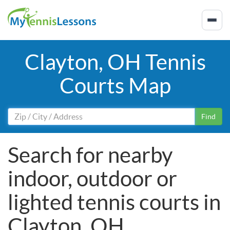
Clayton, OH Tennis
Courts Map
Find
Search for nearby
indoor, outdoor or
lighted tennis courts in
Clayton, OH