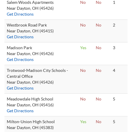
Salem Woods Apartments
No
No
1
Near Dayton, OH (45426)
Get Directions
Westbrook Road Park
No
No
2
Near Dayton, OH (45415)
Get Directions
Madison Park
Yes
No
3
Near Dayton, OH (45426)
Get Directions
Trotwood-Madison City Schools -
No
No
4
Central Office
Near Dayton, OH (45426)
Get Directions
Meadowdale High School
No
No
5
Near Dayton, OH (45416)
Get Directions
Milton-Union High School
Yes
No
5
Near Dayton, OH (45383)