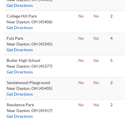
Get Directions
College Hill Park
No
No
2
Near Dayton, OH (45406)
Get Directions
Fuls Park
No
No
4
Near Dayton, OH (45345)
Get Directions
Butler High School
No
No
5
Near Dayton, OH (45377)
Get Directions
Sandalwood Playground
No
No
2
Near Dayton, OH (45405)
Get Directions
Residence Park
No
No
2
Near Dayton, OH (45417)
Get Directions