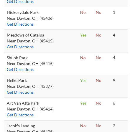
Get Directions
Hickorydale Park
No
No
1
Near Dayton, OH (45406)
Get Directions
Meadows of Catalpa
Yes
No
4
Near Dayton, OH (45415)
Get Directions
Shiloh Park
No
No
4
Near Dayton, OH (45415)
Get Directions
Helke Park
Yes
No
9
Near Dayton, OH (45377)
Get Directions
Art Van Atta Park
Yes
No
6
Near Dayton, OH (45414)
Get Directions
Jacob's Landing
No
No
2
Near Dayton, OH (45405)