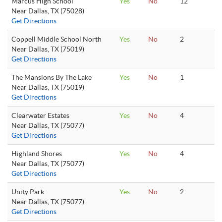
Marcus High School
Yes
No
12
Near Dallas, TX (75028)
Get Directions
Coppell Middle School North
Yes
No
2
Near Dallas, TX (75019)
Get Directions
The Mansions By The Lake
Yes
No
1
Near Dallas, TX (75019)
Get Directions
Clearwater Estates
Yes
No
4
Near Dallas, TX (75077)
Get Directions
Highland Shores
Yes
No
4
Near Dallas, TX (75077)
Get Directions
Unity Park
Yes
No
2
Near Dallas, TX (75077)
Get Directions