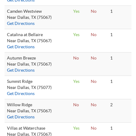
Get Directions
Camden Westview
Yes
No
1
Near Dallas, TX (75067)
Get Directions
Catalina at Bellaire
Yes
No
1
Near Dallas, TX (75067)
Get Directions
Autumn Breeze
No
No
1
Near Dallas, TX (75067)
Get Directions
Summit Ridge
Yes
No
1
Near Dallas, TX (75077)
Get Directions
Willow Ridge
No
No
2
Near Dallas, TX (75067)
Get Directions
Villas at Waterchase
Yes
No
1
Near Dallas, TX (75067)