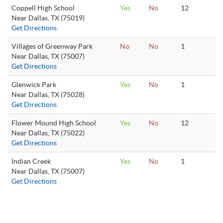
Coppell High School
Yes
No
12
Near Dallas, TX (75019)
Get Directions
Villages of Greenway Park
No
No
1
Near Dallas, TX (75007)
Get Directions
Glenwick Park
Yes
No
1
Near Dallas, TX (75028)
Get Directions
Flower Mound High School
Yes
No
12
Near Dallas, TX (75022)
Get Directions
Indian Creek
Yes
No
1
Near Dallas, TX (75007)
Get Directions