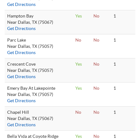
Get Directions
Hampton Bay
Yes
No
1
Near Dallas, TX (75067)
Get Directions
Parc Lake
No
No
1
Near Dallas, TX (75057)
Get Directions
Crescent Cove
Yes
No
1
Near Dallas, TX (75057)
Get Directions
Emery Bay At Lakepointe
Yes
No
1
Near Dallas, TX (75057)
Get Directions
Chapel Hill
No
No
1
Near Dallas, TX (75067)
Get Directions
Bella Vida at Coyote Ridge
Yes
No
1