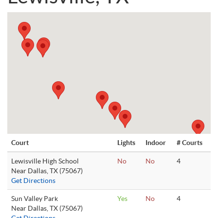
Court
Lights
Indoor
# Courts
Lewisville High School
No
No
4
Near Dallas, TX (75067)
Get Directions
Sun Valley Park
Yes
No
4
Near Dallas, TX (75067)