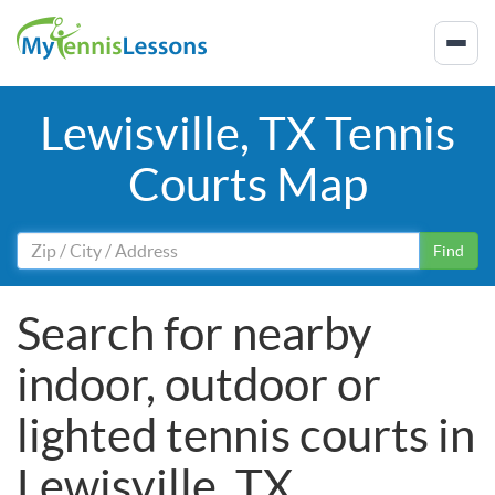
Lewisville, TX Tennis
Courts Map
Find
Search for nearby
indoor, outdoor or
lighted tennis courts in
Lewisville, TX