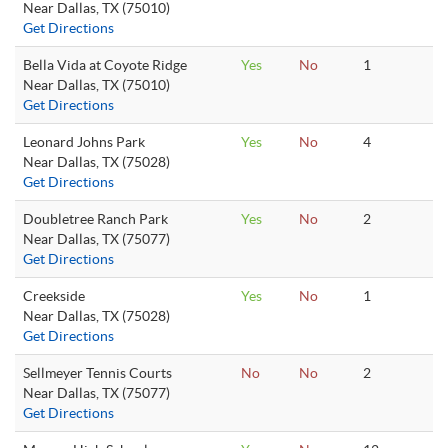
Near Dallas, TX (75010)
Get Directions
Bella Vida at Coyote Ridge
Yes
No
1
Near Dallas, TX (75010)
Get Directions
Leonard Johns Park
Yes
No
4
Near Dallas, TX (75028)
Get Directions
Doubletree Ranch Park
Yes
No
2
Near Dallas, TX (75077)
Get Directions
Creekside
Yes
No
1
Near Dallas, TX (75028)
Get Directions
Sellmeyer Tennis Courts
No
No
2
Near Dallas, TX (75077)
Get Directions