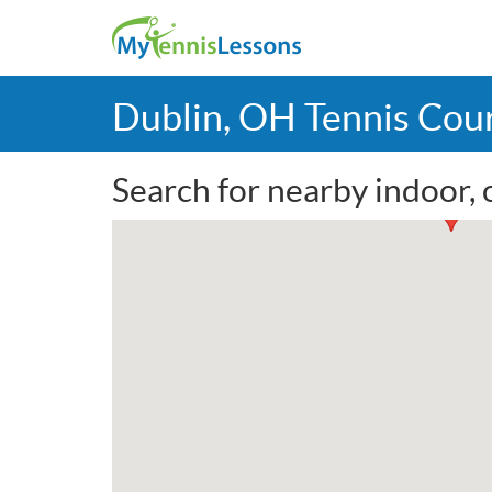
Dublin, OH Tennis Cou
Search for nearby indoor, 