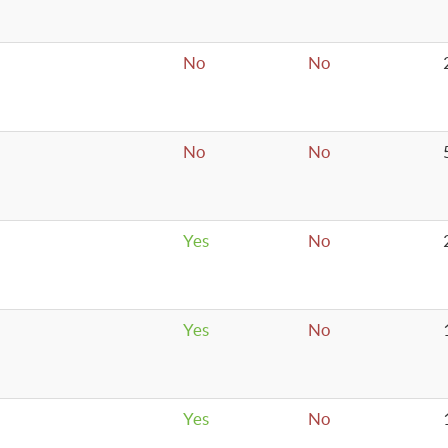
No
No
No
No
Yes
No
Yes
No
Yes
No