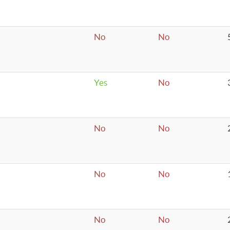
No
No
Yes
No
No
No
No
No
No
No