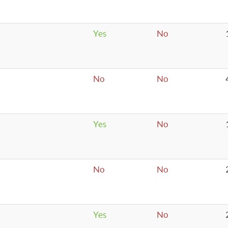
Yes
No
No
No
Yes
No
No
No
Yes
No