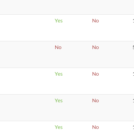
Yes
No
No
No
Yes
No
Yes
No
Yes
No