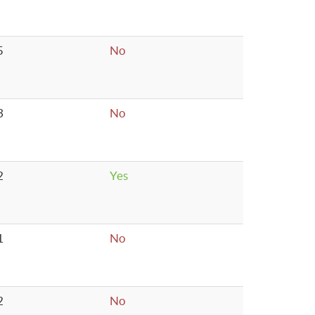
5
No
3
No
2
Yes
1
No
2
No