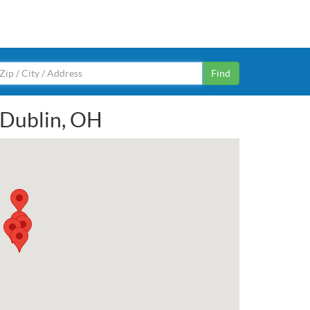
Find
n Dublin, OH