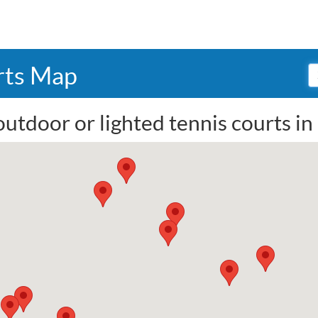
rts Map
outdoor or lighted tennis courts i