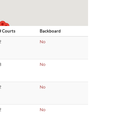
# Courts
Backboard
2
No
3
No
2
No
2
No