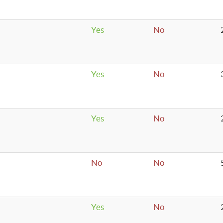
Yes
No
Yes
No
Yes
No
No
No
Yes
No