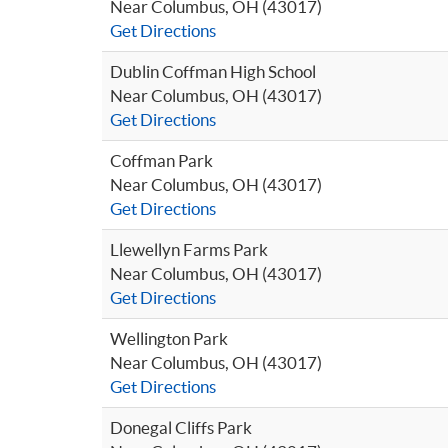
Near Columbus, OH (43017)
Get Directions
Dublin Coffman High School
Near Columbus, OH (43017)
Get Directions
Coffman Park
Near Columbus, OH (43017)
Get Directions
Llewellyn Farms Park
Near Columbus, OH (43017)
Get Directions
Wellington Park
Near Columbus, OH (43017)
Get Directions
Donegal Cliffs Park