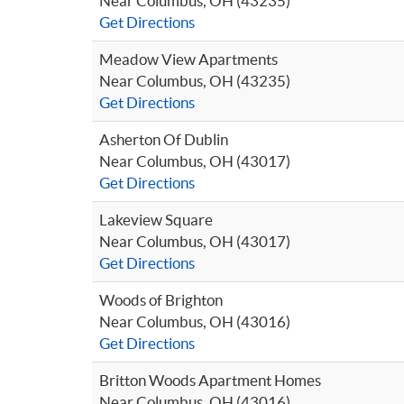
Near Columbus, OH (43235)
Get Directions
Meadow View Apartments
Near Columbus, OH (43235)
Get Directions
Asherton Of Dublin
Near Columbus, OH (43017)
Get Directions
Lakeview Square
Near Columbus, OH (43017)
Get Directions
Woods of Brighton
Near Columbus, OH (43016)
Get Directions
Britton Woods Apartment Homes
Near Columbus, OH (43016)