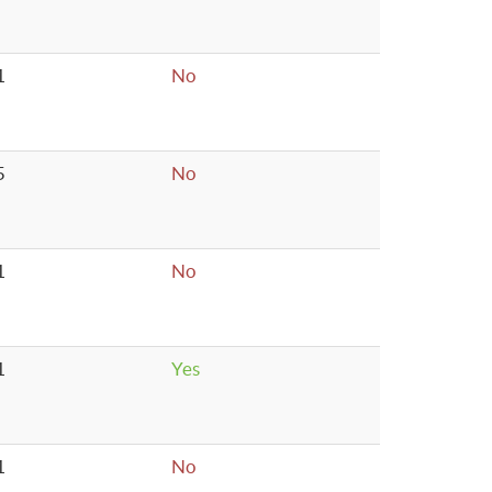
1
No
5
No
1
No
1
Yes
1
No