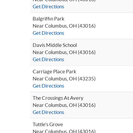
Get Directions
Balgriffin Park
Near Columbus, OH (43016)
Get Directions
Davis Middle School
Near Columbus, OH (43016)
Get Directions
Carriage Place Park
Near Columbus, OH (43235)
Get Directions
The Crossings At Avery
Near Columbus, OH (43016)
Get Directions
Tuttle's Grove
Near Columbus, OH (43016)