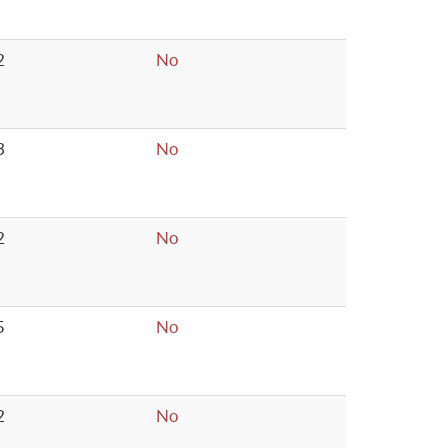
2
No
3
No
2
No
5
No
2
No