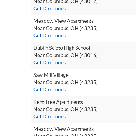
Near Columbus, OH (43017)
Get Directions
Meadow View Apartments
Near Columbus, OH (43235)
Get Directions
Dublin Scioto High School
Near Columbus, OH (43016)
Get Directions
Saw Mill Village
Near Columbus, OH (43235)
Get Directions
Bent Tree Apartments
Near Columbus, OH (43235)
Get Directions
Meadow View Apartments