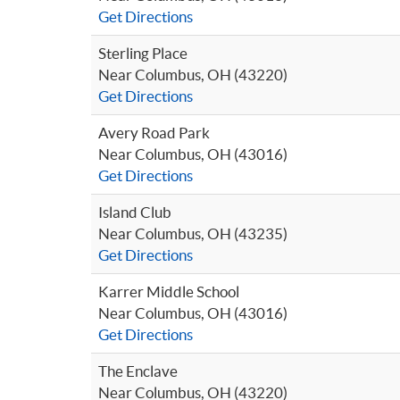
Get Directions
Sterling Place
Near Columbus, OH (43220)
Get Directions
Avery Road Park
Near Columbus, OH (43016)
Get Directions
Island Club
Near Columbus, OH (43235)
Get Directions
Karrer Middle School
Near Columbus, OH (43016)
Get Directions
The Enclave
Near Columbus, OH (43220)