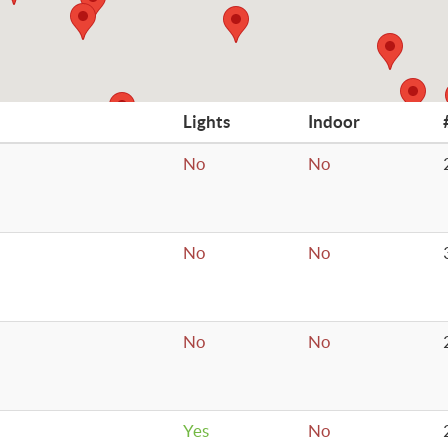
Lights
Indoor
No
No
No
No
No
No
Yes
No