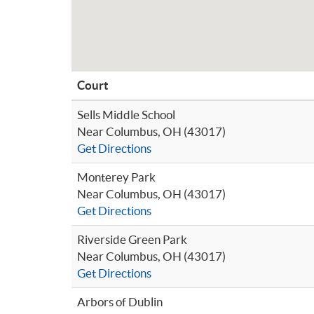
Court
Sells Middle School
Near Columbus, OH (43017)
Get Directions
Monterey Park
Near Columbus, OH (43017)
Get Directions
Riverside Green Park
Near Columbus, OH (43017)
Get Directions
Arbors of Dublin