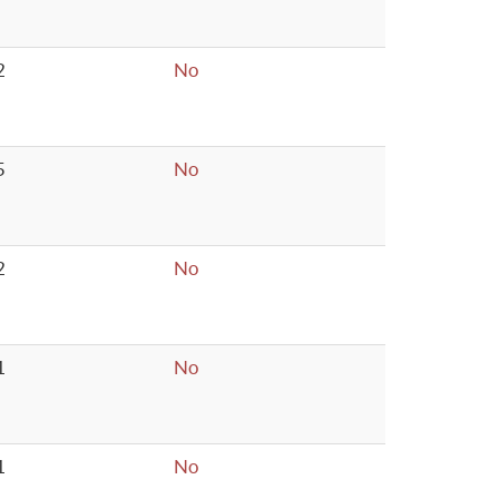
2
No
5
No
2
No
1
No
1
No