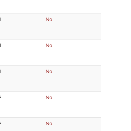
1
No
4
No
1
No
2
No
2
No