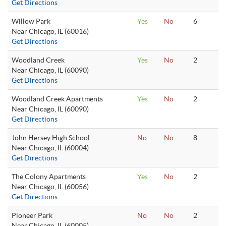
Get Directions
Willow Park
Yes
No
6
Near Chicago, IL (60016)
Get Directions
Woodland Creek
Yes
No
2
Near Chicago, IL (60090)
Get Directions
Woodland Creek Apartments
Yes
No
2
Near Chicago, IL (60090)
Get Directions
John Hersey High School
No
No
8
Near Chicago, IL (60004)
Get Directions
The Colony Apartments
Yes
No
2
Near Chicago, IL (60056)
Get Directions
Pioneer Park
No
No
2
Near Chicago, IL (60005)