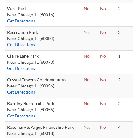
West Park
No
No
2
Near Chicago, IL (60016)
Get Directions
Recreation Park
Yes
No
3
Near Chicago, IL (60004)
Get Directions
Claire Lane Park
No
No
1
Near Chicago, IL (60070)
Get Directions
Crystal Towers Condominiums
No
No
2
Near Chicago, IL (60056)
Get Directions
Burning Bush Trails Park
No
No
2
Near Chicago, IL (60056)
Get Directions
Rosemary S. Argus Friendship Park
Yes
No
4
Near Chicago, IL (60018)