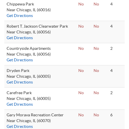
Chippewa Park
No
No
4
Near Chicago, IL (60016)
Get Directions
Robert T. Jackson Clearwater Park
No
No
4
Near Chicago, IL (60056)
Get Directions
Countryside Apartments
No
No
2
Near Chicago, IL (60056)
Get Directions
Dryden Park
No
No
4
Near Chicago, IL (60005)
Get Directions
Carefree Park
No
No
2
Near Chicago, IL (60005)
Get Directions
Gary Morava Recreation Center
No
No
6
Near Chicago, IL (60070)
Get Directions