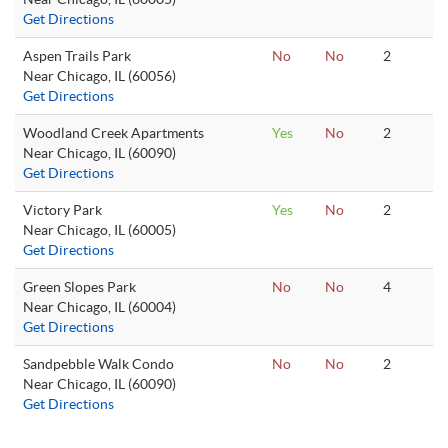
Get Directions
Aspen Trails Park
No
No
2
Near Chicago, IL (60056)
Get Directions
Woodland Creek Apartments
Yes
No
2
Near Chicago, IL (60090)
Get Directions
Victory Park
Yes
No
2
Near Chicago, IL (60005)
Get Directions
Green Slopes Park
No
No
4
Near Chicago, IL (60004)
Get Directions
Sandpebble Walk Condo
No
No
2
Near Chicago, IL (60090)
Get Directions