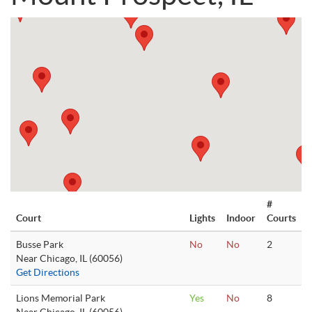
#
Court
Lights
Indoor
Courts
Busse Park
No
No
2
Near Chicago, IL (60056)
Get Directions
Lions Memorial Park
Yes
No
8