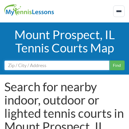
Mount Prospect, IL
Tennis Courts Map
Find
Search for nearby
indoor, outdoor or
lighted tennis courts in
Mount Prospect, IL