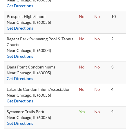
Near Chicago, IL (60056)
Get Directions
Prospect High School
No
No
10
Near Chicago, IL (60056)
Get Directions
Regent Park Swimming Pool & Tennis
No
No
2
Courts
Near Chicago, IL (60004)
Get Directions
Dana Point Condominiums
No
No
3
Near Chicago, IL (60005)
Get Directions
Lakeside Condominium Association
No
No
4
Near Chicago, IL (60056)
Get Directions
Sycamore Trails Park
Yes
No
4
Near Chicago, IL (60056)
Get Directions