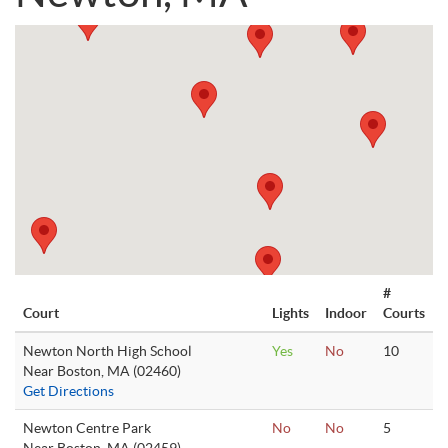
#
Court
Lights
Indoor
Courts
Newton North High School
Yes
No
10
Near Boston, MA (02460)
Get Directions
Newton Centre Park
No
No
5