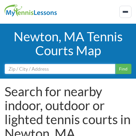
Newton, MA Tennis
Courts Map
Find
Search for nearby
indoor, outdoor or
lighted tennis courts in
Newton, MA