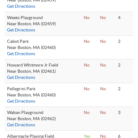
Near Boston, MA (02459)
Get Directions
Weeks Playground
No
No
4
Near Boston, MA (02459)
Get Directions
Cabot Park
No
No
2
Near Boston, MA (02460)
Get Directions
Howard Whitmore Jr Field
No
No
2
Near Boston, MA (02461)
Get Directions
Pellegrini Park
No
No
2
Near Boston, MA (02460)
Get Directions
Waban Playground
No
No
3
Near Boston, MA (02462)
Get Directions
Albermarle Playing Field
Yes
No
6