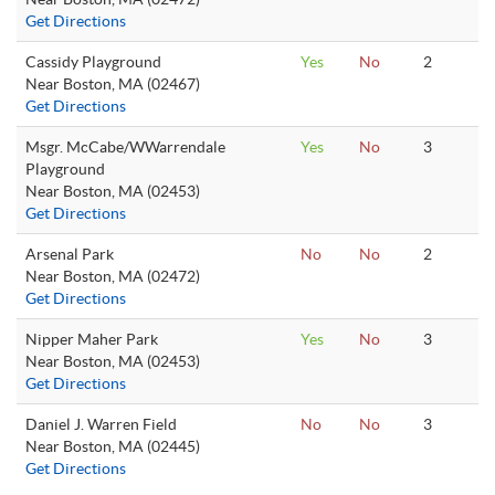
Get Directions
Cassidy Playground
Yes
No
2
Near Boston, MA (02467)
Get Directions
Msgr. McCabe/WWarrendale
Yes
No
3
Playground
Near Boston, MA (02453)
Get Directions
Arsenal Park
No
No
2
Near Boston, MA (02472)
Get Directions
Nipper Maher Park
Yes
No
3
Near Boston, MA (02453)
Get Directions
Daniel J. Warren Field
No
No
3
Near Boston, MA (02445)
Get Directions