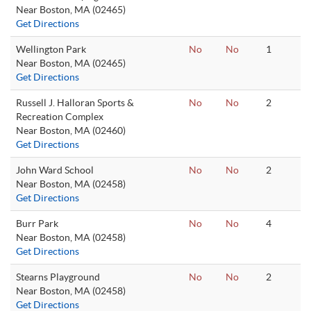
Near Boston, MA (02465)
Get Directions
Wellington Park
No
No
1
Near Boston, MA (02465)
Get Directions
Russell J. Halloran Sports &
No
No
2
Recreation Complex
Near Boston, MA (02460)
Get Directions
John Ward School
No
No
2
Near Boston, MA (02458)
Get Directions
Burr Park
No
No
4
Near Boston, MA (02458)
Get Directions
Stearns Playground
No
No
2
Near Boston, MA (02458)
Get Directions