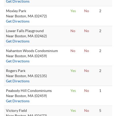
Get Directions
Moxley Park
Yes
No
2
Near Boston, MA (02472)
Get Directions
Lower Falls Playground
No
No
2
Near Boston, MA (02462)
Get Directions
Nahanton Woods Condominium
No
No
2
Near Boston, MA (02459)
Get Directions
Rogers Park
Yes
No
2
Near Boston, MA (02135)
Get Directions
Peabody Hill Condominiums
Yes
No
1
Near Boston, MA (02459)
Get Directions
Victory Field
Yes
No
5
Near Boston, MA (02472)