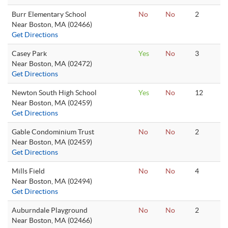
Burr Elementary School
No
No
2
Near Boston, MA (02466)
Get Directions
Casey Park
Yes
No
3
Near Boston, MA (02472)
Get Directions
Newton South High School
Yes
No
12
Near Boston, MA (02459)
Get Directions
Gable Condominium Trust
No
No
2
Near Boston, MA (02459)
Get Directions
Mills Field
No
No
4
Near Boston, MA (02494)
Get Directions
Auburndale Playground
No
No
2
Near Boston, MA (02466)