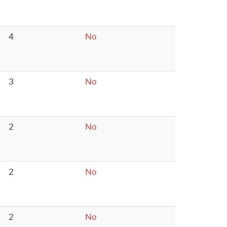
4
No
3
No
2
No
2
No
2
No