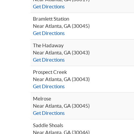
Get Directions
Bramlett Station
Near Atlanta, GA (30045)
Get Directions
The Hadaway
Near Atlanta, GA (30043)
Get Directions
Prospect Creek
Near Atlanta, GA (30043)
Get Directions
Melrose
Near Atlanta, GA (30045)
Get Directions
Saddle Shoals
Near Atlanta, GA (30046)