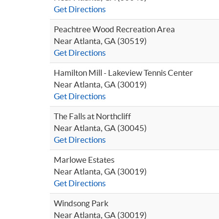
Get Directions
Peachtree Wood Recreation Area
Near Atlanta, GA (30519)
Get Directions
Hamilton Mill - Lakeview Tennis Center
Near Atlanta, GA (30019)
Get Directions
The Falls at Northcliff
Near Atlanta, GA (30045)
Get Directions
Marlowe Estates
Near Atlanta, GA (30019)
Get Directions
Windsong Park
Near Atlanta, GA (30019)