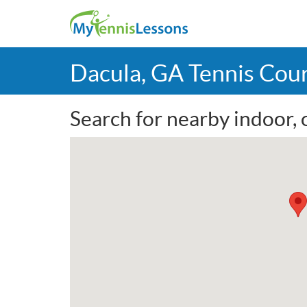
Dacula, GA Tennis Cou
Search for nearby indoor, 