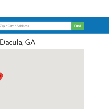
Find
n Dacula, GA