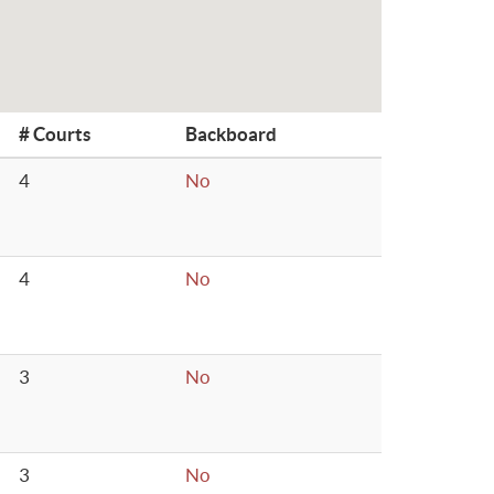
# Courts
Backboard
4
No
4
No
3
No
3
No