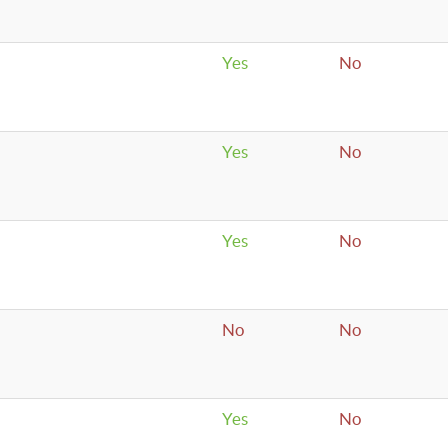
Yes
No
Yes
No
Yes
No
No
No
Yes
No