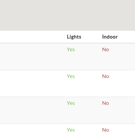
Lights
Indoor
Yes
No
Yes
No
Yes
No
Yes
No