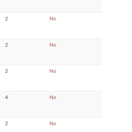
2
No
2
No
2
No
4
No
2
No