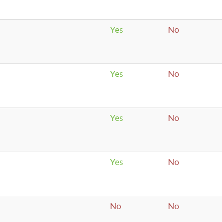
Yes
No
Yes
No
Yes
No
Yes
No
No
No