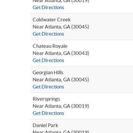
Near Atlanta, GA (30019)
Get Directions
Coldwater Creek
Near Atlanta, GA (30045)
Get Directions
Chateau Royale
Near Atlanta, GA (30043)
Get Directions
Georgian Hills
Near Atlanta, GA (30045)
Get Directions
Riversprings
Near Atlanta, GA (30019)
Get Directions
Daniel Park
Near Atlanta, GA (30019)