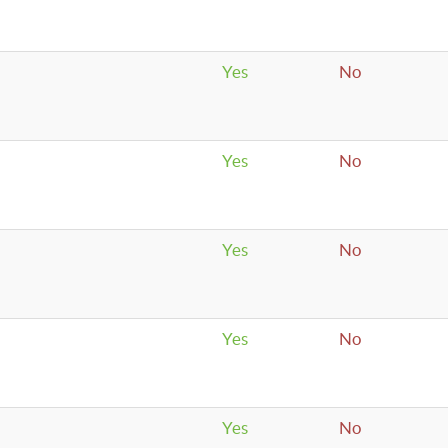
Yes
No
Yes
No
Yes
No
Yes
No
Yes
No