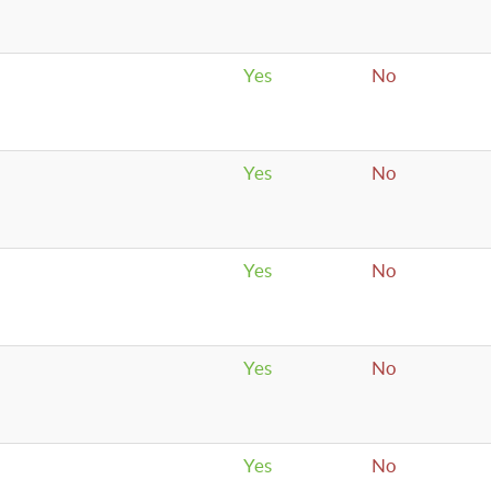
Yes
No
Yes
No
Yes
No
Yes
No
Yes
No