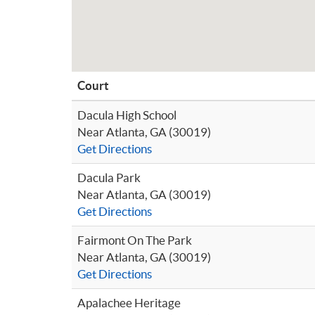
Court
Dacula High School
Near Atlanta, GA (30019)
Get Directions
Dacula Park
Near Atlanta, GA (30019)
Get Directions
Fairmont On The Park
Near Atlanta, GA (30019)
Get Directions
Apalachee Heritage