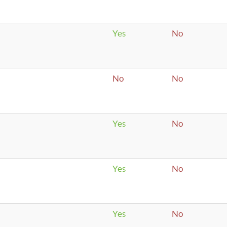
Yes
No
No
No
Yes
No
Yes
No
Yes
No