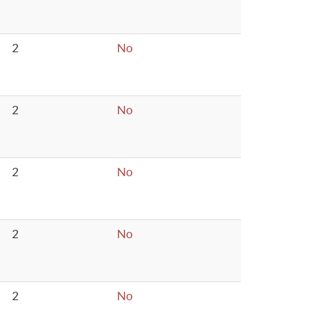
2
No
2
No
2
No
2
No
2
No