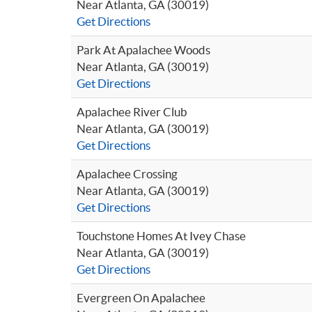
Near Atlanta, GA (30019)
Get Directions
Park At Apalachee Woods
Near Atlanta, GA (30019)
Get Directions
Apalachee River Club
Near Atlanta, GA (30019)
Get Directions
Apalachee Crossing
Near Atlanta, GA (30019)
Get Directions
Touchstone Homes At Ivey Chase
Near Atlanta, GA (30019)
Get Directions
Evergreen On Apalachee