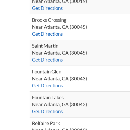
Near Atlanta, GA (30019)
Get Directions
Brooks Crossing
Near Atlanta, GA (30045)
Get Directions
Saint Martin
Near Atlanta, GA (30045)
Get Directions
Fountain Glen
Near Atlanta, GA (30043)
Get Directions
Fountain Lakes
Near Atlanta, GA (30043)
Get Directions
Belfaire Park