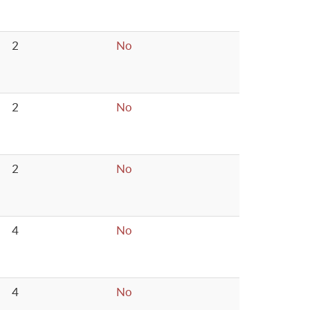
2
No
2
No
2
No
4
No
4
No