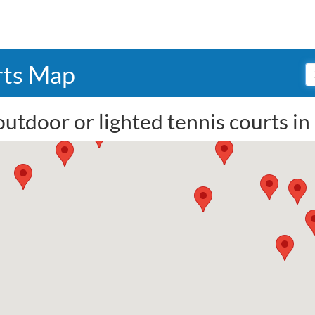
rts Map
outdoor or lighted tennis courts i