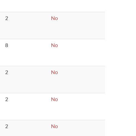
2
No
8
No
2
No
2
No
2
No