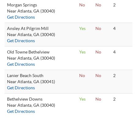
Morgan Springs
No
No
2
Near Atlanta, GA (30040)
Get Directions
Ansley At Pilgrim Mill
Yes
No
4
Near Atlanta, GA (30040)
Get Directions
Old Towne Bethelview
Yes
No
4
Near Atlanta, GA (30040)
Get Directions
Lanier Beach South
No
No
2
Near Atlanta, GA (30041)
Get Directions
Bethelview Downs
Yes
No
2
Near Atlanta, GA (30040)
Get Directions