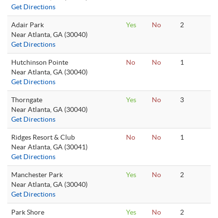
Get Directions
Adair Park
Yes
No
2
Near Atlanta, GA (30040)
Get Directions
Hutchinson Pointe
No
No
1
Near Atlanta, GA (30040)
Get Directions
Thorngate
Yes
No
3
Near Atlanta, GA (30040)
Get Directions
Ridges Resort & Club
No
No
1
Near Atlanta, GA (30041)
Get Directions
Manchester Park
Yes
No
2
Near Atlanta, GA (30040)
Get Directions
Park Shore
Yes
No
2