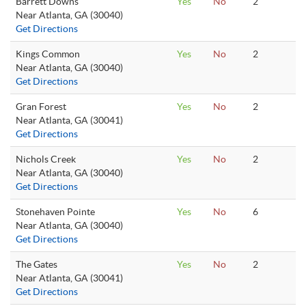
Barrett Downs
Yes
No
2
Near Atlanta, GA (30040)
Get Directions
Kings Common
Yes
No
2
Near Atlanta, GA (30040)
Get Directions
Gran Forest
Yes
No
2
Near Atlanta, GA (30041)
Get Directions
Nichols Creek
Yes
No
2
Near Atlanta, GA (30040)
Get Directions
Stonehaven Pointe
Yes
No
6
Near Atlanta, GA (30040)
Get Directions
The Gates
Yes
No
2
Near Atlanta, GA (30041)
Get Directions