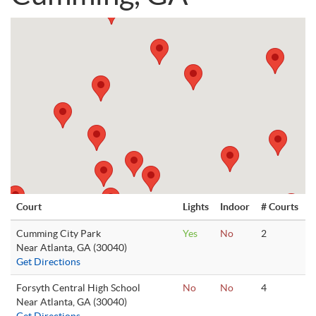
Court
Lights
Indoor
# Courts
Cumming City Park
Yes
No
2
Near Atlanta, GA (30040)
Get Directions
Forsyth Central High School
No
No
4
Near Atlanta, GA (30040)