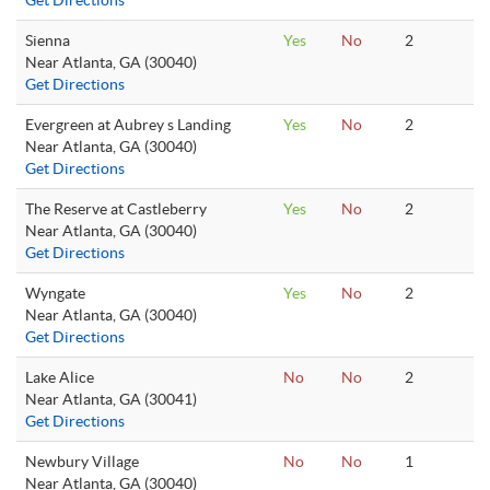
Get Directions
Sienna
Yes
No
2
Near Atlanta, GA (30040)
Get Directions
Evergreen at Aubrey s Landing
Yes
No
2
Near Atlanta, GA (30040)
Get Directions
The Reserve at Castleberry
Yes
No
2
Near Atlanta, GA (30040)
Get Directions
Wyngate
Yes
No
2
Near Atlanta, GA (30040)
Get Directions
Lake Alice
No
No
2
Near Atlanta, GA (30041)
Get Directions
Newbury Village
No
No
1
Near Atlanta, GA (30040)