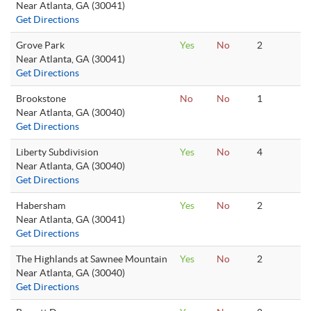
Near Atlanta, GA (30041)
Get Directions
Grove Park
Yes
No
2
Near Atlanta, GA (30041)
Get Directions
Brookstone
No
No
1
Near Atlanta, GA (30040)
Get Directions
Liberty Subdivision
Yes
No
4
Near Atlanta, GA (30040)
Get Directions
Habersham
Yes
No
2
Near Atlanta, GA (30041)
Get Directions
The Highlands at Sawnee Mountain
Yes
No
2
Near Atlanta, GA (30040)
Get Directions