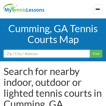
Cumming, GA Tennis
Courts Map
Find
Search for nearby
indoor, outdoor or
lighted tennis courts in
Cumming, GA