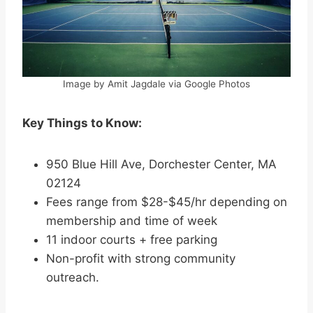
Image by Amit Jagdale via Google Photos
Key Things to Know:
950 Blue Hill Ave, Dorchester Center, MA
02124
Fees range from $28-$45/hr depending on
membership and time of week
11 indoor courts + free parking
Non-profit with strong community
outreach.