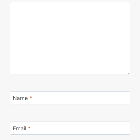
Name
*
Email
*