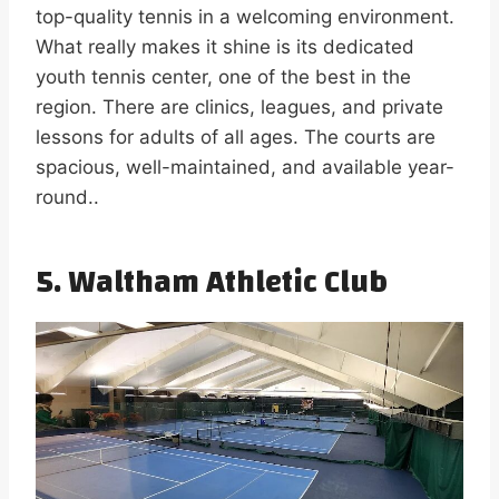
top-quality tennis in a welcoming environment.
What really makes it shine is its dedicated
youth tennis center, one of the best in the
region. There are clinics, leagues, and private
lessons for adults of all ages. The courts are
spacious, well-maintained, and available year-
round..
5. Waltham Athletic Club