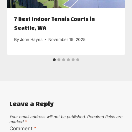
7 Best Indoor Tennis Courts in
Seattle, WA
By
John Hayes
November 19, 2025
Leave a Reply
Your email address will not be published.
Required fields are
marked
*
Comment
*