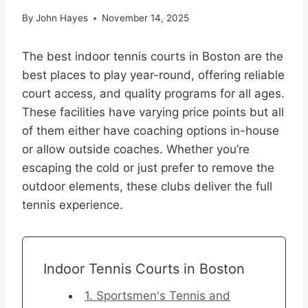
By
John Hayes
November 14, 2025
The best indoor tennis courts in Boston are the
best places to play year-round, offering reliable
court access, and quality programs for all ages.
These facilities have varying price points but all
of them either have coaching options in-house
or allow outside coaches. Whether you’re
escaping the cold or just prefer to remove the
outdoor elements, these clubs deliver the full
tennis experience.
Indoor Tennis Courts in Boston
1. Sportsmen's Tennis and