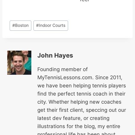
Post
#
Boston
#
Indoor Courts
Tags:
John Hayes
Founding member of
MyTennisLessons.com. Since 2011,
we have been helping tennis players
find the perfect tennis coach in their
city. Whether helping new coaches
get their first client, speccing out our
latest dev feature, or creating
illustrations for the blog, my entire
professional life has been about