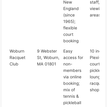
New
staff,
England
viewing/
(since
areas
1965);
flexible
court
booking
Woburn
9 Webster
Easy
10 indoo
Racquet
St, Woburn,
access for
Plexi‑Pa
Club
MA 01801
non-
courts, 2
members
picklebal
via online
lounge,
booking;
racquetba
mix of
shop, str
tennis &
pickleball