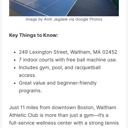
Image by Amit Jagdale via Google Photos
Key Things to Know:
249 Lexington Street, Waltham, MA 02452
7 indoor courts with free ball machine use.
Includes gym, pool, and racquetball
access.
Great value and beginner-friendly
programs.
Just 11 miles from downtown Boston, Waltham
Athletic Club is more than just a gym—it’s a
full-service wellness center with a strong tennis