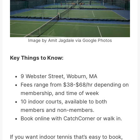
Image by Amit Jagdale via Google Photos
Key Things to Know:
9 Webster Street, Woburn, MA
Fees range from $38-$68/hr depending on
membership, and time of week
10 indoor courts, available to both
members and non-members.
Book online with CatchCorner or walk in.
If you want indoor tennis that’s easy to book,