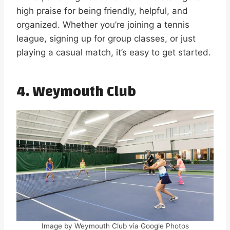
high praise for being friendly, helpful, and
organized. Whether you’re joining a tennis
league, signing up for group classes, or just
playing a casual match, it’s easy to get started.
4.
Weymouth Club
Image by Weymouth Club via Google Photos