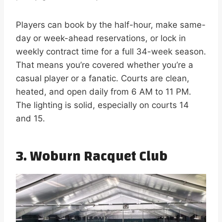
Players can book by the half-hour, make same-
day or week-ahead reservations, or lock in
weekly contract time for a full 34-week season.
That means you’re covered whether you’re a
casual player or a fanatic. Courts are clean,
heated, and open daily from 6 AM to 11 PM.
The lighting is solid, especially on courts 14
and 15.
3.
Woburn Racquet Club