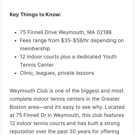
Key Things to Know:
75 Finnell Drive Weymouth, MA 02188
Fees range from $35-$58/hr depending on
membership
12 indoor courts plus a dedicated Youth
Tennis Center
Clinic, leagues, private lessons
Weymouth Club is one of the biggest and most
complete indoor tennis centers in the Greater
Boston area—and it’s easy to see why. Located
at 75 Finnell Dr in Weymouth, this club features
12 indoor tennis courts and has built a strong
reputation over the past 30 years for offering