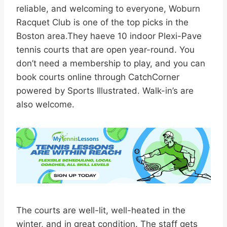
reliable, and welcoming to everyone, Woburn
Racquet Club is one of the top picks in the
Boston area.They haeve 10 indoor Plexi-Pave
tennis courts that are open year-round. You
don’t need a membership to play, and you can
book courts online through CatchCorner
powered by Sports Illustrated. Walk-in’s are
also welcome.
The courts are well-lit, well-heated in the
winter, and in great condition. The staff gets