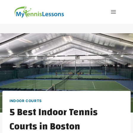
Skip
to
content
INDOOR COURTS
5 Best Indoor Tennis
Courts in Boston