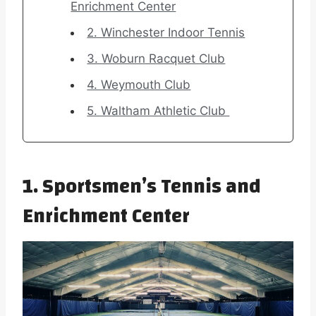
Enrichment Center
2. Winchester Indoor Tennis
3. Woburn Racquet Club
4. Weymouth Club
5. Waltham Athletic Club
1. Sportsmen’s Tennis and
Enrichment Center