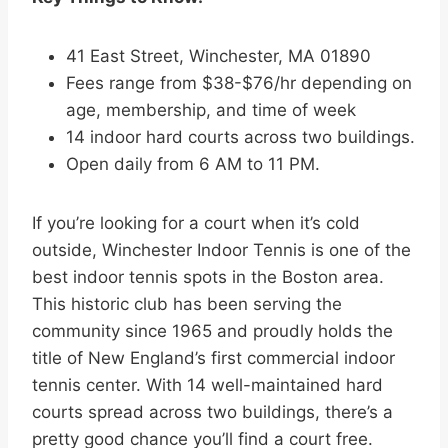
41 East Street, Winchester, MA 01890
Fees range from $38-$76/hr depending on
age, membership, and time of week
14 indoor hard courts across two buildings.
Open daily from 6 AM to 11 PM.
If you’re looking for a court when it’s cold
outside, Winchester Indoor Tennis is one of the
best indoor tennis spots in the Boston area.
This historic club has been serving the
community since 1965 and proudly holds the
title of New England’s first commercial indoor
tennis center. With 14 well-maintained hard
courts spread across two buildings, there’s a
pretty good chance you’ll find a court free.