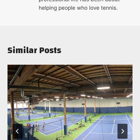
helping people who love tennis.
Similar Posts