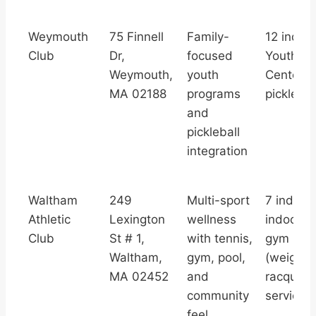
Weymouth
75 Finnell
Family-
12 indoor
Club
Dr,
focused
Youth Te
Weymouth,
youth
Center,
MA 02188
programs
picklebal
and
pickleball
integration
Waltham
249
Multi-sport
7 indoor 
Athletic
Lexington
wellness
indoor po
Club
St # 1,
with tennis,
gym
Waltham,
gym, pool,
(weights/
MA 02452
and
racquetb
community
services
feel