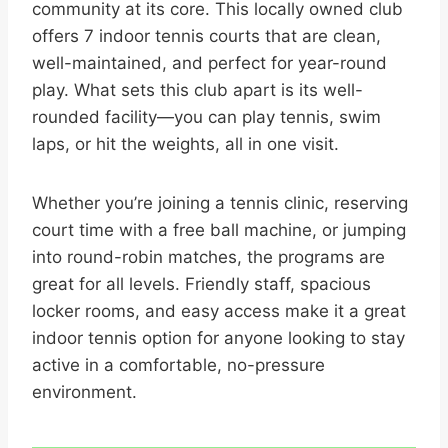
community at its core. This locally owned club
offers 7 indoor tennis courts that are clean,
well-maintained, and perfect for year-round
play. What sets this club apart is its well-
rounded facility—you can play tennis, swim
laps, or hit the weights, all in one visit.
Whether you’re joining a tennis clinic, reserving
court time with a free ball machine, or jumping
into round-robin matches, the programs are
great for all levels. Friendly staff, spacious
locker rooms, and easy access make it a great
indoor tennis option for anyone looking to stay
active in a comfortable, no-pressure
environment.