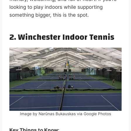
looking to play indoors while supporting
something bigger, this is the spot.
2. Winchester Indoor Tennis
Image by Narūnas Bukauskas via Google Photos
Key Things to Know: