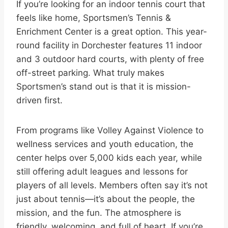
If you’re looking for an indoor tennis court that
feels like home, Sportsmen’s Tennis &
Enrichment Center is a great option. This year-
round facility in Dorchester features 11 indoor
and 3 outdoor hard courts, with plenty of free
off-street parking. What truly makes
Sportsmen’s stand out is that it is mission-
driven first.
From programs like Volley Against Violence to
wellness services and youth education, the
center helps over 5,000 kids each year, while
still offering adult leagues and lessons for
players of all levels. Members often say it’s not
just about tennis—it’s about the people, the
mission, and the fun. The atmosphere is
friendly, welcoming, and full of heart. If you’re