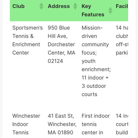
Club
Address
Key
Facilitie
Features
Club
Address
Key
Facilitie
Sportsmen’s
950 Blue
Mission-
14 hard 
Features
Tennis &
Hill Ave,
driven
clubhous
Enrichment
Dorchester
community
off‑stree
Center
Center, MA
focus;
parking
02124
youth
enrichment;
11 indoor +
3 outdoor
courts
Winchester
41 East St,
First indoor
14 indoo
Indoor
Winchester,
tennis
courts a
Tennis
MA 01890
center in
buildings