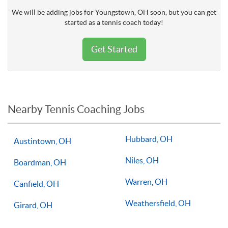
We will be adding jobs for Youngstown, OH soon, but you can get
started as a tennis coach today!
Get Started
Nearby Tennis Coaching Jobs
Hubbard, OH
Austintown, OH
Niles, OH
Boardman, OH
Warren, OH
Canfield, OH
Weathersfield, OH
Girard, OH