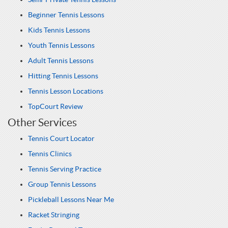
Beginner Tennis Lessons
Kids Tennis Lessons
Youth Tennis Lessons
Adult Tennis Lessons
Hitting Tennis Lessons
Tennis Lesson Locations
TopCourt Review
Other Services
Tennis Court Locator
Tennis Clinics
Tennis Serving Practice
Group Tennis Lessons
Pickleball Lessons Near Me
Racket Stringing