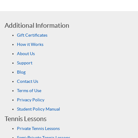
Additional Information
Gift Certificates
How it Works
About Us
Support
Blog
Contact Us
Terms of Use
Privacy Policy
Student Policy Manual
Tennis Lessons
Private Tennis Lessons
Semi-Private Tennis Lessons