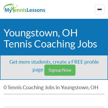
Youngstown, OH
Tennis Coaching Jobs
Get more students, create a FREE profile
page
Signup Now
0 Tennis Coaching Jobs in Youngstown, OH